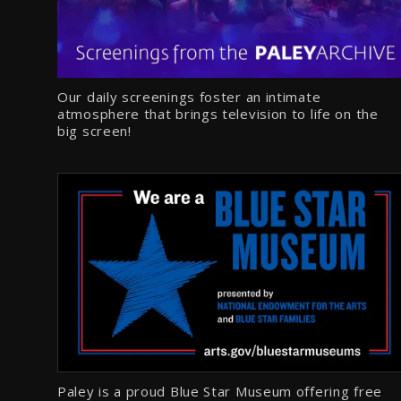
Our daily screenings foster an intimate
atmosphere that brings television to life on the
big screen!
Paley is a proud Blue Star Museum offering free