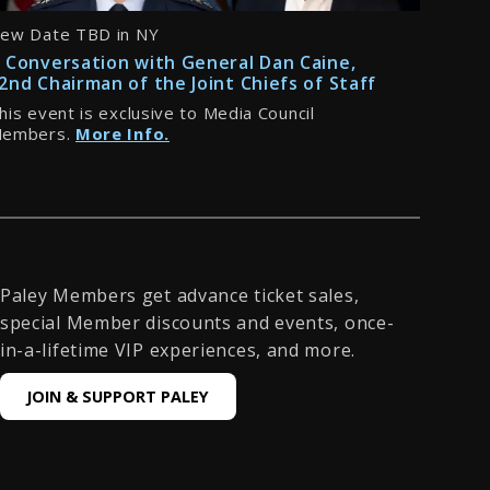
ew Date TBD in NY
 Conversation with General Dan Caine,
2nd Chairman of the Joint Chiefs of Staff
his event is exclusive to Media Council
embers.
More Info.
Paley Members get advance ticket sales,
special Member discounts and events, once-
in-a-lifetime VIP experiences, and more.
JOIN & SUPPORT PALEY