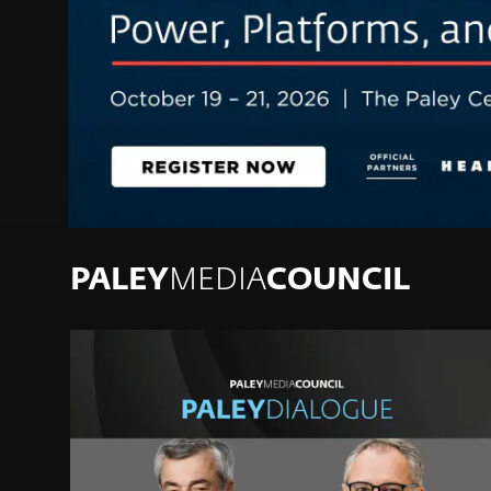
PALEY
MEDIA
COUNCIL