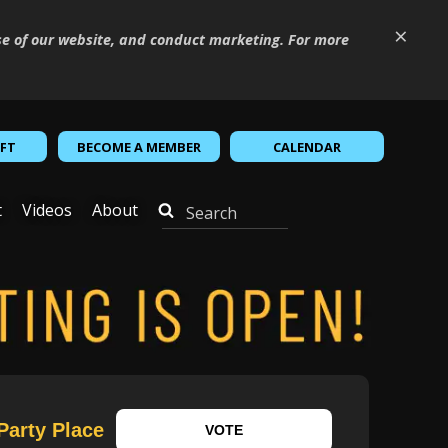
×
se of our website, and conduct marketing. For more
IFT
BECOME A MEMBER
CALENDAR
t
Videos
About
Party Place
VOTE