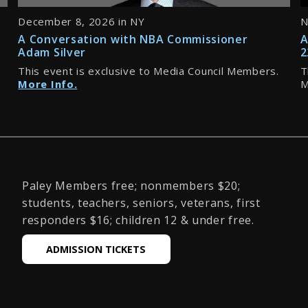
December 8, 2026 in NY
N
A Conversation with NBA Commissioner
A
Adam Silver
2
This event is exclusive to Media Council Members.
T
More Info.
M
Paley Members free; nonmembers $20;
students, teachers, seniors, veterans, first
responders $16; children 12 & under free.
ADMISSION TICKETS