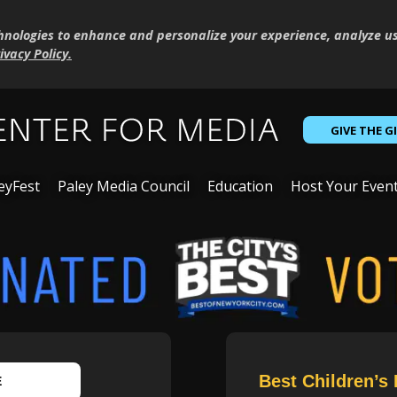
hnologies to enhance and personalize your experience, analyze u
ivacy Policy
.
GIVE THE G
eyFest
Paley Media Council
Education
Host Your Even
Best Children’s 
E