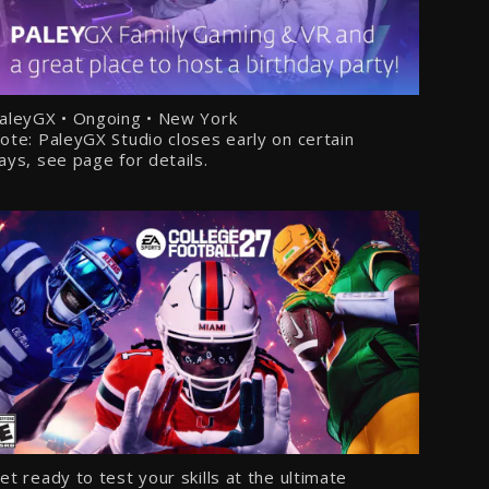
aleyGX • Ongoing • New York
ote: PaleyGX Studio closes early on certain
ays, see page for details.
et ready to test your skills at the ultimate