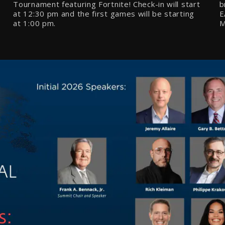
Tournament featuring Fortnite! Check-in will start
b
at
12:30 pm
and the first games will be starting
E
at
1:00
pm.
M