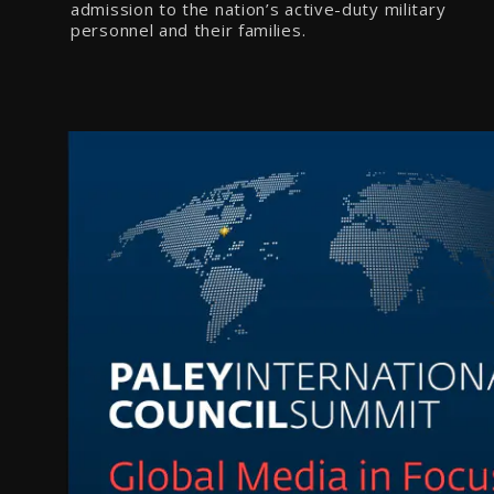
admission to the nation’s active-duty military
personnel and their families.