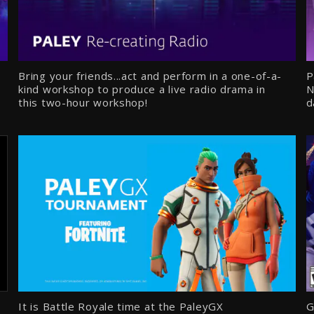
Bring your friends...act and perform in a one-of-a-
P
kind workshop to produce a live radio drama in
N
this two-hour workshop!
d
It is Battle Royale time at the PaleyGX
G