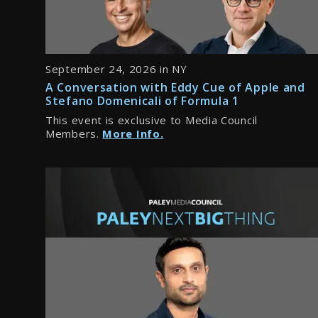
September 24, 2026 in NY
A Conversation with Eddy Cue of Apple and
Stefano Domenicali of Formula 1
This event is exclusive to Media Council
Members.
More Info.