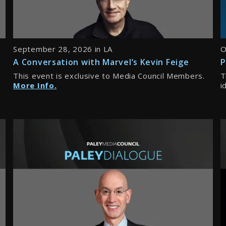
September 28, 2026 in LA
O
A Conversation with Marvel’s Kevin Feige
P
This event is exclusive to Media Council Members.
T
More Info.
i