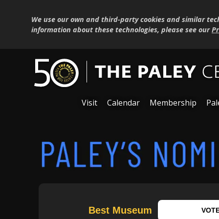
We use our own and third-party cookies and similar tec
information about these technologies, please see our
Pr
Visit
Calendar
Membership
Pal
Best Museum
VOT