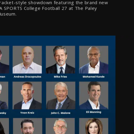
racket-style showdown featuring the brand new
A SPORTS College Football 27 at The Paley
useum.