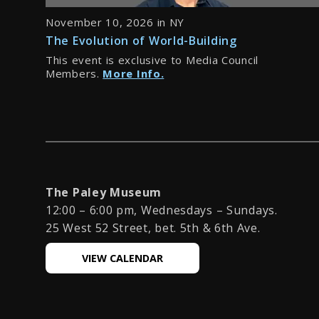
November 10, 2026 in NY
The Evolution of World-Building
This event is exclusive to Media Council
Members.
More Info.
The Paley Museum
12:00 – 6:00 pm, Wednesdays – Sundays.
25 West 52 Street, bet. 5th & 6th Ave.
VIEW CALENDAR