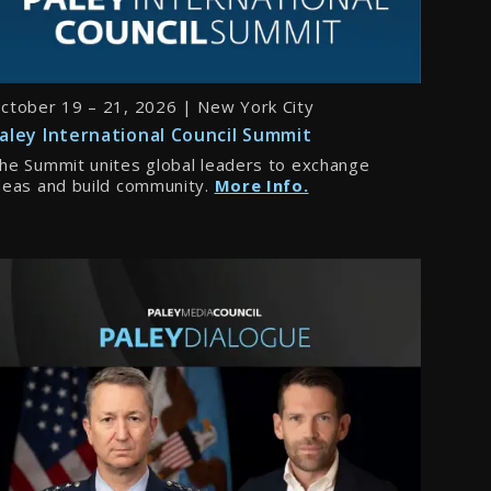
ctober 19 – 21, 2026 | New York City
aley International Council Summit
he Summit unites global leaders to exchange
deas and build community.
More Info.