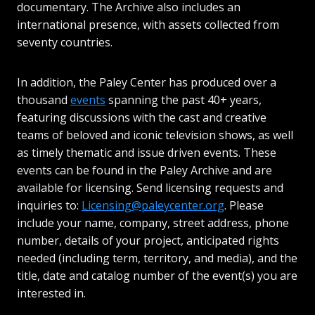
documentary. The Archive also includes an
international presence, with assets collected from
seventy countries.
In addition, the Paley Center has produced over a
thousand
events
spanning the past 40+ years,
featuring discussions with the cast and creative
teams of beloved and iconic television shows, as well
as timely thematic and issue driven events. These
events can be found in the Paley Archive and are
available for licensing. Send licensing requests and
inquiries to:
Licensing@paleycenter.org
. Please
include your name, company, street address, phone
number, details of your project, anticipated rights
needed (including term, territory, and media), and the
title, date and catalog number of the event(s) you are
interested in.