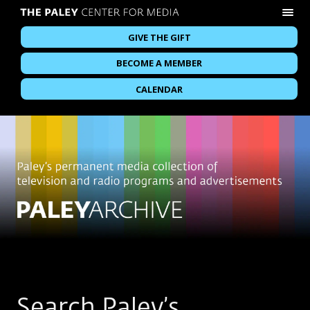
GIVE THE GIFT
BECOME A MEMBER
CALENDAR
Search Paley’s