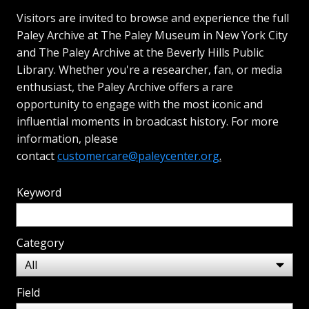
Visitors are invited to browse and experience the full
Paley Archive at The Paley Museum in New York City
and The Paley Archive at the Beverly Hills Public
Library. Whether you're a researcher, fan, or media
enthusiast, the Paley Archive offers a rare
opportunity to engage with the most iconic and
influential moments in broadcast history. For more
information, please
contact
customercare@paleycenter.org
.
Keyword
Category
Field