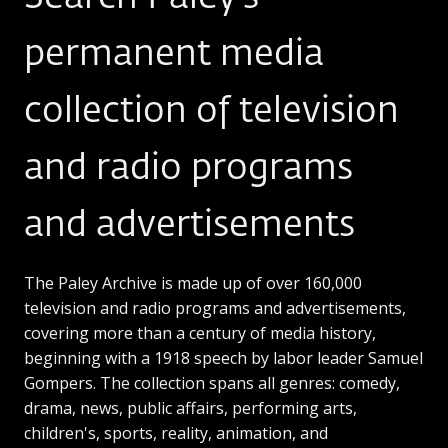
permanent media
collection of television
and radio programs
and advertisements
The Paley Archive is made up of over 160,000
television and radio programs and advertisements,
covering more than a century of media history,
beginning with a 1918 speech by labor leader Samuel
Gompers. The collection spans all genres: comedy,
drama, news, public affairs, performing arts,
children's, sports, reality, animation, and