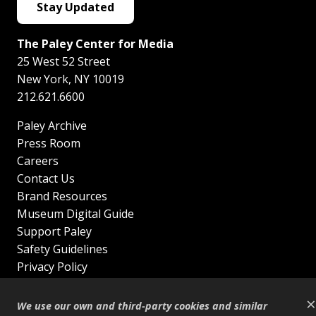
Stay Updated
The Paley Center for Media
25 West 52 Street
New York
,
NY
10019
212.621.6600
Paley Archive
Press Room
Careers
Contact Us
Brand Resources
Museum Digital Guide
Support Paley
Safety Guidelines
Privacy Policy
Terms of Service
×
Sitemap
We use our own and third-party cookies and similar