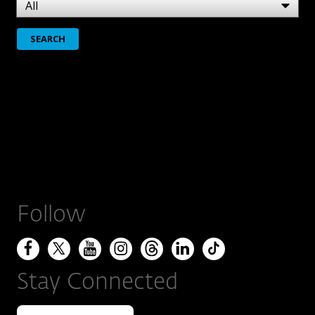
Follow
Stay Connected