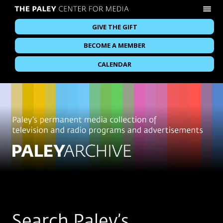
GIVE THE GIFT
BECOME A MEMBER
CALENDAR
Search Paley’s