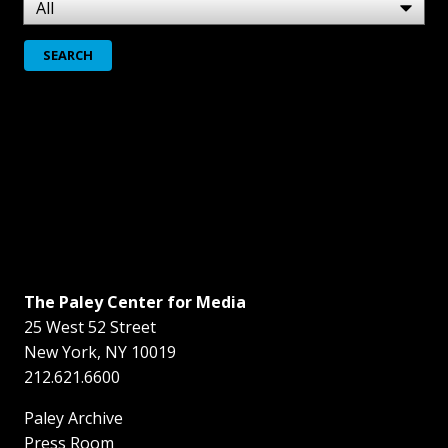
The Paley Center for Media
25 West 52 Street
New York
,
NY
10019
212.621.6600
Paley Archive
Press Room