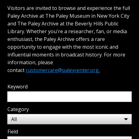
Visitors are invited to browse and experience the full
Paley Archive at The Paley Museum in New York City
and The Paley Archive at the Beverly Hills Public
Library. Whether you're a researcher, fan, or media
enthusiast, the Paley Archive offers a rare
opportunity to engage with the most iconic and
influential moments in broadcast history. For more
information, please
contact
customercare@paleycenter.org
.
Keyword
Category
Field