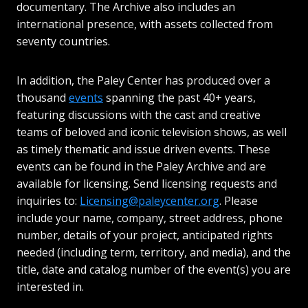
documentary. The Archive also includes an
international presence, with assets collected from
seventy countries.
In addition, the Paley Center has produced over a
thousand
events
spanning the past 40+ years,
featuring discussions with the cast and creative
teams of beloved and iconic television shows, as well
as timely thematic and issue driven events. These
events can be found in the Paley Archive and are
available for licensing. Send licensing requests and
inquiries to:
Licensing@paleycenter.org
. Please
include your name, company, street address, phone
number, details of your project, anticipated rights
needed (including term, territory, and media), and the
title, date and catalog number of the event(s) you are
interested in.