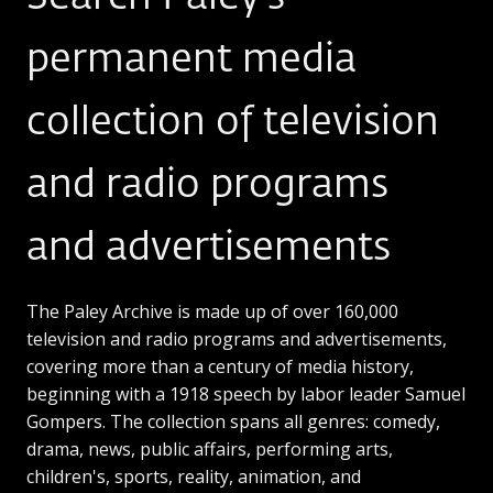
permanent media
collection of television
and radio programs
and advertisements
The Paley Archive is made up of over 160,000
television and radio programs and advertisements,
covering more than a century of media history,
beginning with a 1918 speech by labor leader Samuel
Gompers. The collection spans all genres: comedy,
drama, news, public affairs, performing arts,
children's, sports, reality, animation, and