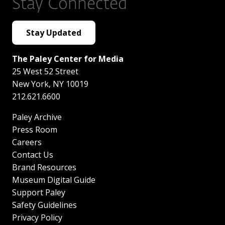
Stay Connected
Stay Updated
The Paley Center for Media
25 West 52 Street
New York
,
NY
10019
212.621.6600
Paley Archive
Press Room
Careers
Contact Us
Brand Resources
Museum Digital Guide
Support Paley
Safety Guidelines
Privacy Policy