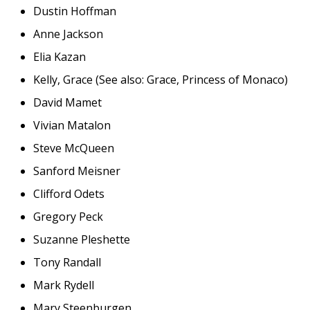
Dustin Hoffman
Anne Jackson
Elia Kazan
Kelly, Grace (See also: Grace, Princess of Monaco)
David Mamet
Vivian Matalon
Steve McQueen
Sanford Meisner
Clifford Odets
Gregory Peck
Suzanne Pleshette
Tony Randall
Mark Rydell
Mary Steenburgen