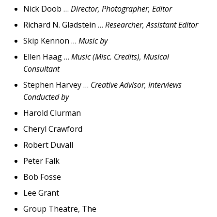
Nick Doob …
Director, Photographer, Editor
Richard N. Gladstein …
Researcher, Assistant Editor
Skip Kennon …
Music by
Ellen Haag …
Music (Misc. Credits), Musical
Consultant
Stephen Harvey …
Creative Advisor, Interviews
Conducted by
Harold Clurman
Cheryl Crawford
Robert Duvall
Peter Falk
Bob Fosse
Lee Grant
Group Theatre, The