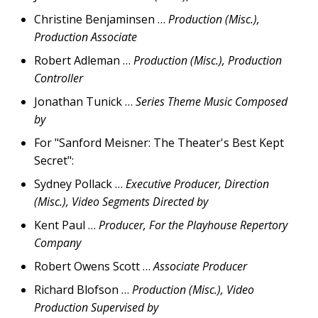
Christine Benjaminsen …
Production (Misc.),
Production Associate
Robert Adleman …
Production (Misc.), Production
Controller
Jonathan Tunick …
Series Theme Music Composed
by
For "Sanford Meisner: The Theater's Best Kept
Secret":
Sydney Pollack …
Executive Producer, Direction
(Misc.), Video Segments Directed by
Kent Paul …
Producer, For the Playhouse Repertory
Company
Robert Owens Scott …
Associate Producer
Richard Blofson …
Production (Misc.), Video
Production Supervised by