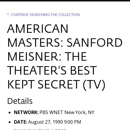
CONTINUE SEARCHING THE COLLECTION
AMERICAN
MASTERS: SANFORD
MEISNER: THE
THEATER'S BEST
KEPT SECRET (TV)
Details
NETWORK:
PBS WNET New York, NY
DATE:
August 27, 1990 9:00 PM