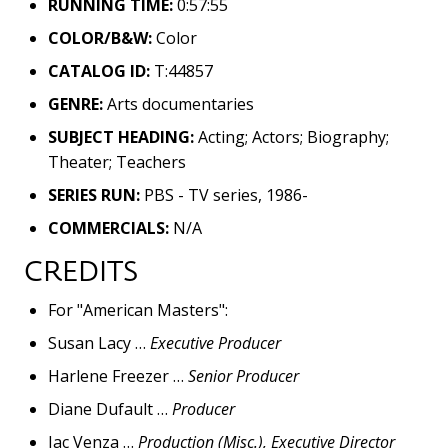
RUNNING TIME:
0:57:55
COLOR/B&W:
Color
CATALOG ID:
T:44857
GENRE:
Arts documentaries
SUBJECT HEADING:
Acting; Actors; Biography;
Theater; Teachers
SERIES RUN:
PBS - TV series, 1986-
COMMERCIALS:
N/A
CREDITS
For "American Masters":
Susan Lacy …
Executive Producer
Harlene Freezer …
Senior Producer
Diane Dufault …
Producer
Jac Venza …
Production (Misc.), Executive Director