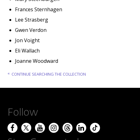
Frances Sternhagen
Lee Strasberg
Gwen Verdon
Jon Voight
Eli Wallach
Joanne Woodward
CONTINUE SEARCHING THE COLLECTION
Follow