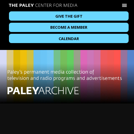
GIVE THE GIFT
BECOME A MEMBER
CALENDAR