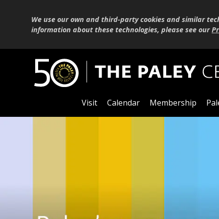
We use our own and third-party cookies and similar tec
information about these technologies, please see our
Pr
Visit
Calendar
Membership
Pal