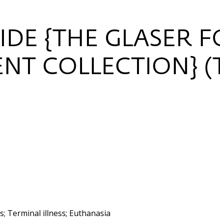
IDE {THE GLASER 
NT COLLECTION} (
; Terminal illness; Euthanasia