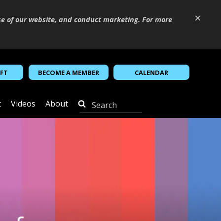
×
se of our website, and conduct marketing. For more
IFT
BECOME A MEMBER
CALENDAR
t
Videos
About