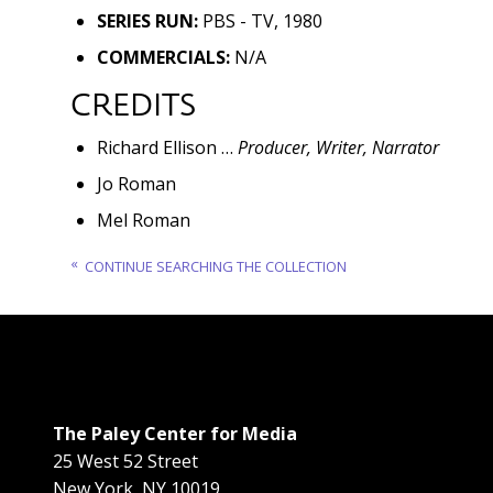
SERIES RUN:
PBS - TV, 1980
COMMERCIALS:
N/A
CREDITS
Richard Ellison …
Producer, Writer, Narrator
Jo Roman
Mel Roman
CONTINUE SEARCHING THE COLLECTION
The Paley Center for Media
25 West 52 Street
New York
,
NY
10019