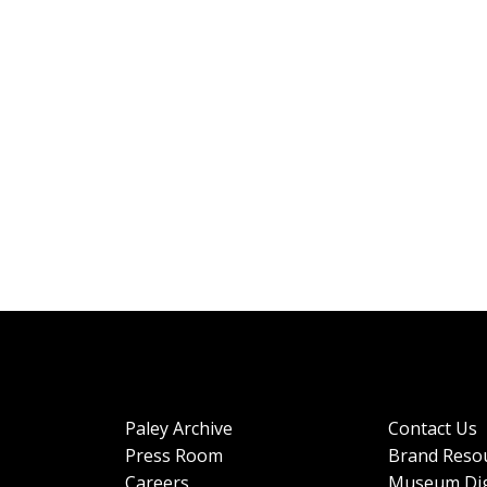
Paley Archive
Contact Us
Press Room
Brand Reso
Careers
Museum Dig