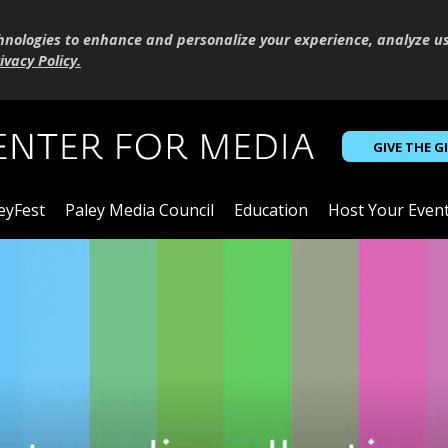
hnologies to enhance and personalize your experience, analyze u
ivacy Policy
.
GIVE THE G
eyFest
Paley Media Council
Education
Host Your Even