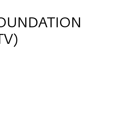
FOUNDATION
TV)