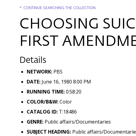
CONTINUE SEARCHING THE COLLECTION
CHOOSING SUIC
FIRST AMENDME
Details
NETWORK:
PBS
DATE:
June 16, 1980 8:00 PM
RUNNING TIME:
0:58:20
COLOR/B&W:
Color
CATALOG ID:
T:18486
GENRE:
Public affairs/Documentaries
SUBJECT HEADING:
Public affairs/Documentaries