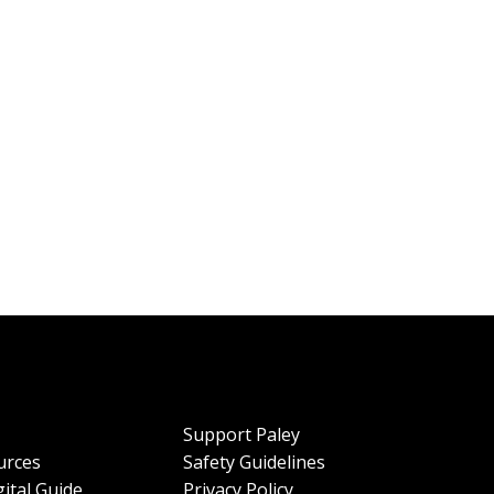
Support Paley
urces
Safety Guidelines
ital Guide
Privacy Policy