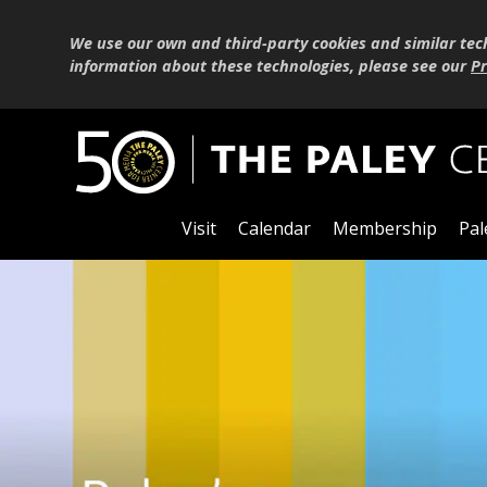
We use our own and third-party cookies and similar tec
information about these technologies, please see our
Pr
Visit
Calendar
Membership
Pal