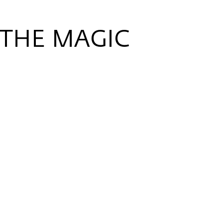
 THE MAGIC