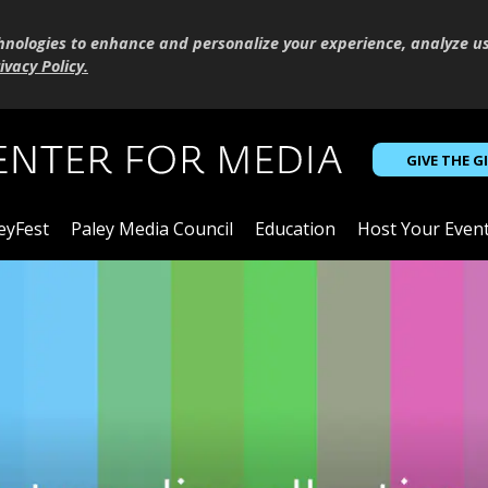
hnologies to enhance and personalize your experience, analyze u
ivacy Policy
.
GIVE THE G
eyFest
Paley Media Council
Education
Host Your Even