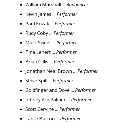
William Marshall …
Announcer
Kevin James …
Performer
Paul Kozak …
Performer
Rudy Coby …
Performer
Mark Sweet …
Performer
Tina Lenert …
Performer
Brian Gillis …
Performer
Jonathan Neal Brown …
Performer
Steve Spill …
Performer
Goldfinger and Dove …
Performer
Johnny Ace Palmer …
Performer
Scott Cervine …
Performer
Lance Burton …
Performer