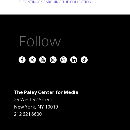
CONTINUE SEARCHING THE COLLECTION
Follow
The Paley Center for Media
25 West 52 Street
New York
,
NY
10019
212.621.6600