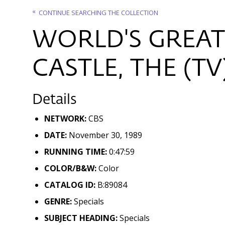
CONTINUE SEARCHING THE COLLECTION
WORLD'S GREAT
CASTLE, THE (TV
Details
NETWORK:
CBS
DATE:
November 30, 1989
RUNNING TIME:
0:47:59
COLOR/B&W:
Color
CATALOG ID:
B:89084
GENRE:
Specials
SUBJECT HEADING:
Specials