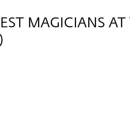
EST MAGICIANS AT
)