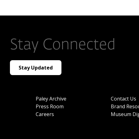
Stay Connected
Stay Updated
Paley Archive
Contact Us
Press Room
Brand Reso
Careers
Museum Dig