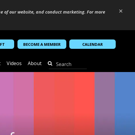
×
se of our website, and conduct marketing. For more
IFT
BECOME A MEMBER
CALENDAR
t
Videos
About