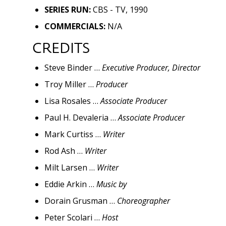
SERIES RUN:
CBS - TV, 1990
COMMERCIALS:
N/A
CREDITS
Steve Binder …
Executive Producer, Director
Troy Miller …
Producer
Lisa Rosales …
Associate Producer
Paul H. Devaleria …
Associate Producer
Mark Curtiss …
Writer
Rod Ash …
Writer
Milt Larsen …
Writer
Eddie Arkin …
Music by
Dorain Grusman …
Choreographer
Peter Scolari …
Host