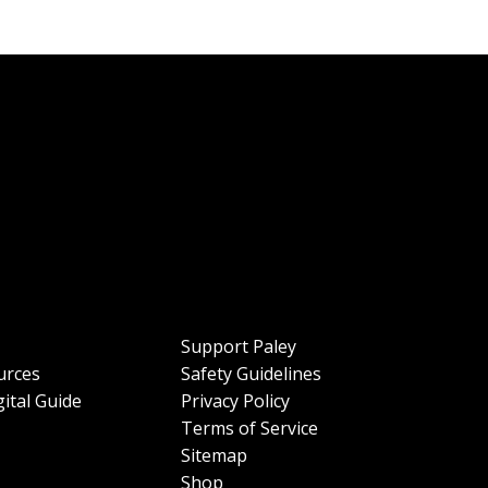
Support Paley
urces
Safety Guidelines
ital Guide
Privacy Policy
Terms of Service
Sitemap
Shop