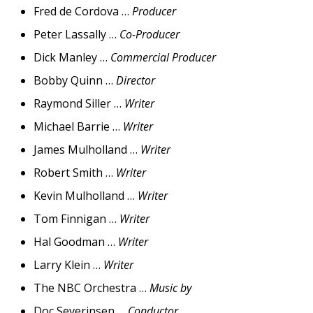
Fred de Cordova …
Producer
Peter Lassally …
Co-Producer
Dick Manley …
Commercial Producer
Bobby Quinn …
Director
Raymond Siller …
Writer
Michael Barrie …
Writer
James Mulholland …
Writer
Robert Smith …
Writer
Kevin Mulholland …
Writer
Tom Finnigan …
Writer
Hal Goodman …
Writer
Larry Klein …
Writer
The NBC Orchestra …
Music by
Doc Severinsen …
Conductor