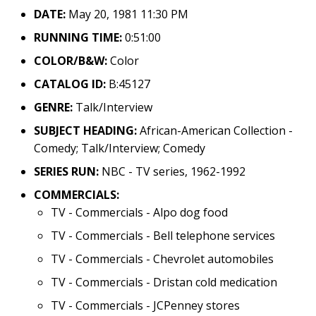
DATE:
May 20, 1981 11:30 PM
RUNNING TIME:
0:51:00
COLOR/B&W:
Color
CATALOG ID:
B:45127
GENRE:
Talk/Interview
SUBJECT HEADING:
African-American Collection -
Comedy; Talk/Interview; Comedy
SERIES RUN:
NBC - TV series, 1962-1992
COMMERCIALS:
TV - Commercials - Alpo dog food
TV - Commercials - Bell telephone services
TV - Commercials - Chevrolet automobiles
TV - Commercials - Dristan cold medication
TV - Commercials - JCPenney stores