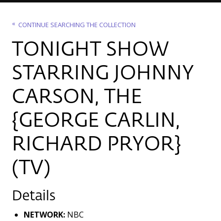
CONTINUE SEARCHING THE COLLECTION
TONIGHT SHOW
STARRING JOHNNY
CARSON, THE
{GEORGE CARLIN,
RICHARD PRYOR}
(TV)
Details
NETWORK:
NBC