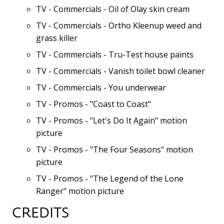
TV - Commercials - Oil of Olay skin cream
TV - Commercials - Ortho Kleenup weed and
grass killer
TV - Commercials - Tru-Test house paints
TV - Commercials - Vanish toilet bowl cleaner
TV - Commercials - You underwear
TV - Promos - "Coast to Coast"
TV - Promos - "Let's Do It Again" motion
picture
TV - Promos - "The Four Seasons" motion
picture
TV - Promos - "The Legend of the Lone
Ranger" motion picture
CREDITS