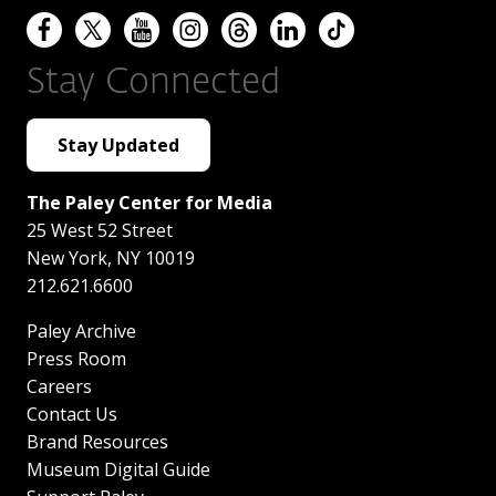
Stay Connected
Stay Updated
The Paley Center for Media
25 West 52 Street
New York
,
NY
10019
212.621.6600
Paley Archive
Press Room
Careers
Contact Us
Brand Resources
Museum Digital Guide