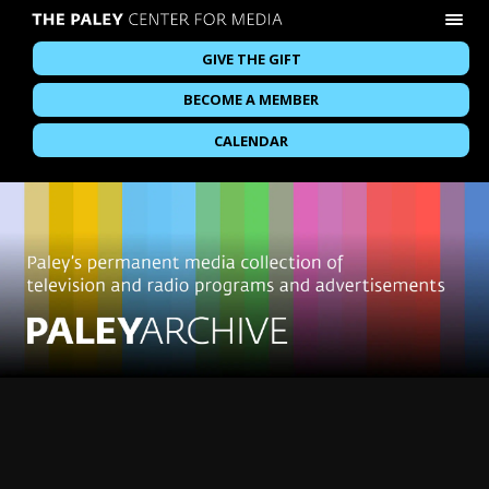
GIVE THE GIFT
BECOME A MEMBER
CALENDAR