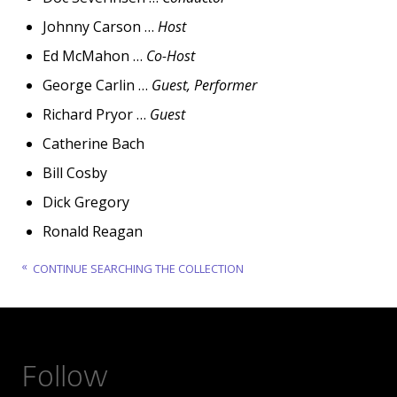
Johnny Carson …
Host
Ed McMahon …
Co-Host
George Carlin …
Guest, Performer
Richard Pryor …
Guest
Catherine Bach
Bill Cosby
Dick Gregory
Ronald Reagan
CONTINUE SEARCHING THE COLLECTION
Follow