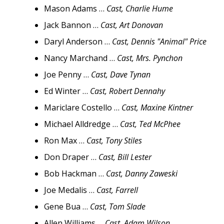
Mason Adams …
Cast, Charlie Hume
Jack Bannon …
Cast, Art Donovan
Daryl Anderson …
Cast, Dennis "Animal" Price
Nancy Marchand …
Cast, Mrs. Pynchon
Joe Penny …
Cast, Dave Tynan
Ed Winter …
Cast, Robert Dennahy
Mariclare Costello …
Cast, Maxine Kintner
Michael Alldredge …
Cast, Ted McPhee
Ron Max …
Cast, Tony Stiles
Don Draper …
Cast, Bill Lester
Bob Hackman …
Cast, Danny Zaweski
Joe Medalis …
Cast, Farrell
Gene Bua …
Cast, Tom Slade
Allen Williams …
Cast, Adam Wilson