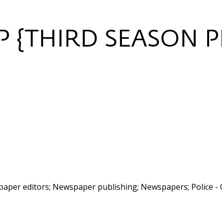
 {THIRD SEASON P
per editors; Newspaper publishing; Newspapers; Police - 