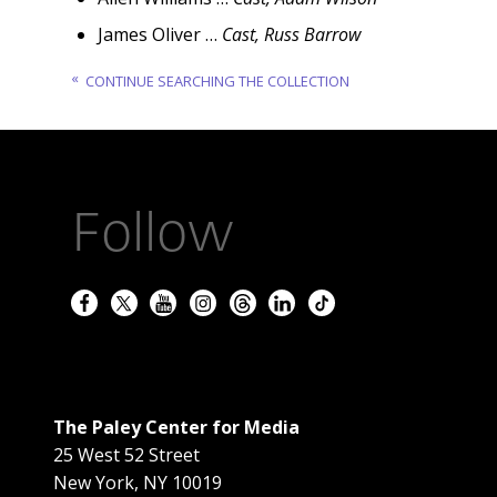
James Oliver …
Cast, Russ Barrow
CONTINUE SEARCHING THE COLLECTION
Follow
The Paley Center for Media
25 West 52 Street
New York
,
NY
10019