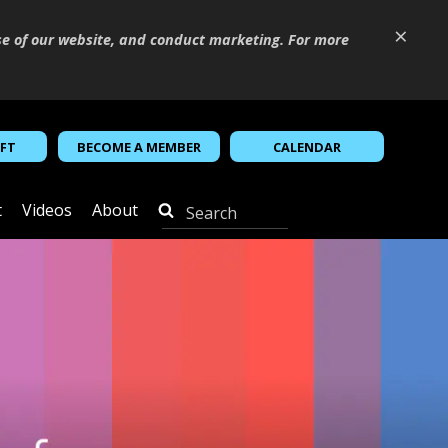
×
se of our website, and conduct marketing. For more
IFT
BECOME A MEMBER
CALENDAR
t
Videos
About