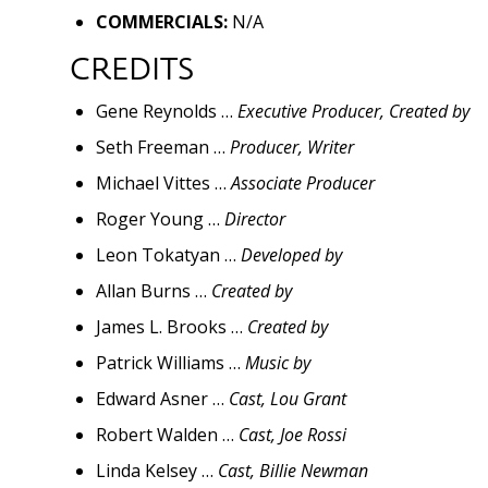
COMMERCIALS:
N/A
CREDITS
Gene Reynolds …
Executive Producer, Created by
Seth Freeman …
Producer, Writer
Michael Vittes …
Associate Producer
Roger Young …
Director
Leon Tokatyan …
Developed by
Allan Burns …
Created by
James L. Brooks …
Created by
Patrick Williams …
Music by
Edward Asner …
Cast, Lou Grant
Robert Walden …
Cast, Joe Rossi
Linda Kelsey …
Cast, Billie Newman