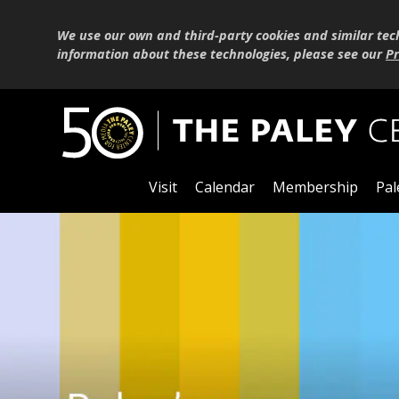
We use our own and third-party cookies and similar tec
information about these technologies, please see our
Pr
Visit
Calendar
Membership
Pal