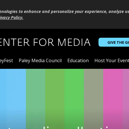
hnologies to enhance and personalize your experience, analyze u
ivacy Policy
.
GIVE THE G
eyFest
Paley Media Council
Education
Host Your Even