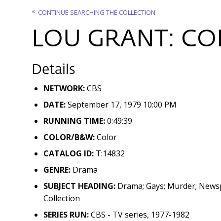
CONTINUE SEARCHING THE COLLECTION
LOU GRANT: COP
Details
NETWORK:
CBS
DATE:
September 17, 1979 10:00 PM
RUNNING TIME:
0:49:39
COLOR/B&W:
Color
CATALOG ID:
T:14832
GENRE:
Drama
SUBJECT HEADING:
Drama; Gays; Murder; Newspa
Collection
SERIES RUN:
CBS - TV series, 1977-1982