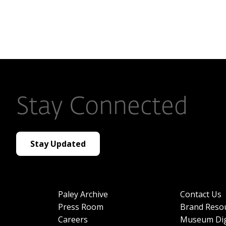
Stay Connected
Stay Updated
Paley Archive
Contact Us
Press Room
Brand Reso
Careers
Museum Dig