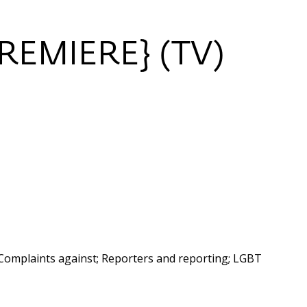
REMIERE} (TV)
Complaints against; Reporters and reporting; LGBT