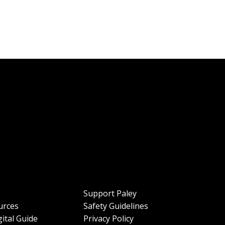
Support Paley
urces
Safety Guidelines
ital Guide
Privacy Policy