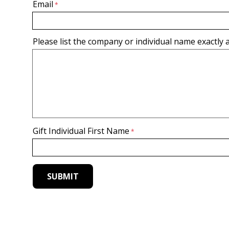
Email
Please list the company or individual name exactly a
Gift Individual First Name