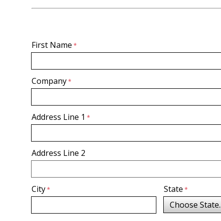
First Name
Company
Address Line 1
Address Line 2
City
State