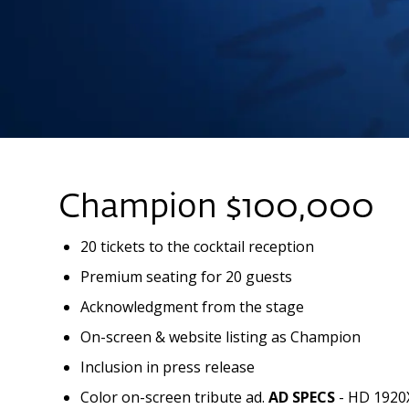
Champion $100,000
20 tickets to the cocktail reception
Premium seating for 20 guests
Acknowledgment from the stage
On-screen & website listing as Champion
Inclusion in press release
Color on-screen tribute ad.
AD SPECS
- HD 1920X