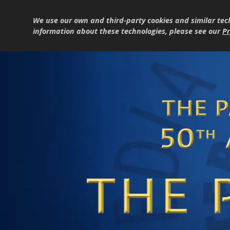
We use our own and third-party cookies and similar tec
information about these technologies, please see our
Pr