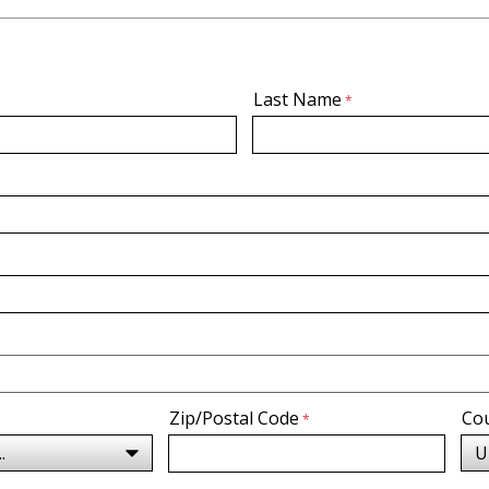
Last Name
Zip/Postal Code
Co