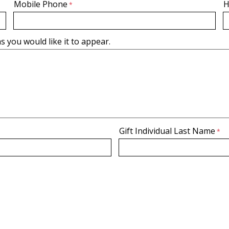
Mobile Phone
H
s you would like it to appear.
Gift Individual Last Name