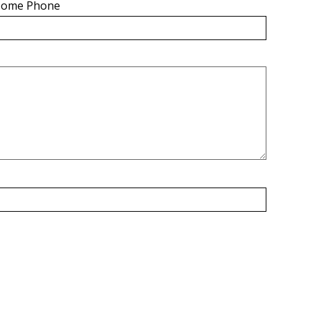
ome Phone