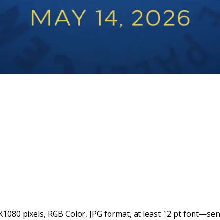
1080 pixels, RGB Color, JPG format, at least 12 pt font—se