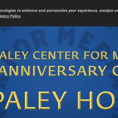
hnologies to enhance and personalize your experience, analyze u
ivacy Policy
.