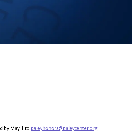
nd by May 1 to
paleyhonors@paleycenter.org
.