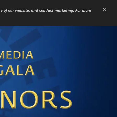
×
se of our website, and conduct marketing. For more