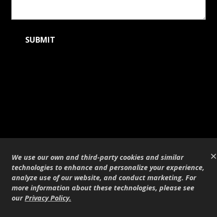
×
We use our own and third-party cookies and similar
technologies to enhance and personalize your experience,
analyze use of our website, and conduct marketing. For
more information about these technologies, please see
our
Privacy Policy
.