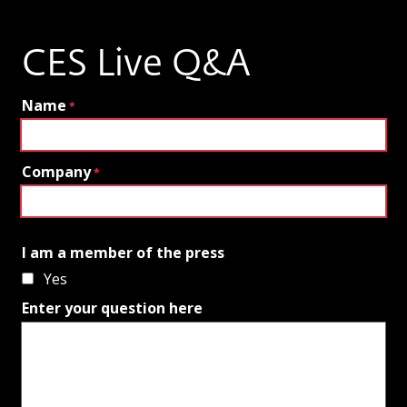
CES Live Q&A
Name
Company
I am a member of the press
Yes
Enter your question here