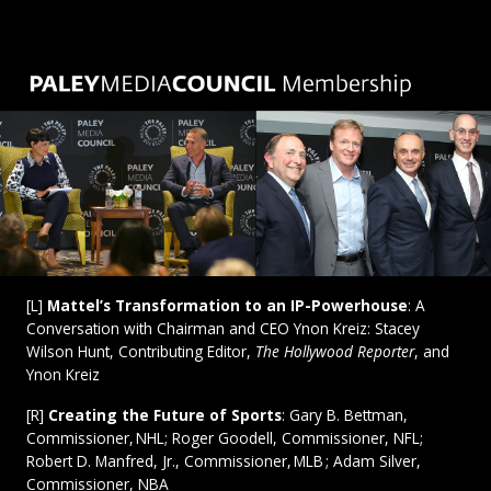
[L]
Mattel’s Transformation to an IP-Powerhouse
: A
Conversation with Chairman and CEO Ynon Kreiz: Stacey
Wilson Hunt, Contributing Editor,
The Hollywood Reporter
,
and
Ynon Kreiz
[R]
Creating the Future of Sports
: Gary B. Bettman,
Commissioner, NHL; Roger Goodell, Commissioner, NFL;
Robert D. Manfred, Jr., Commissioner, MLB ; Adam Silver,
Commissioner, NBA