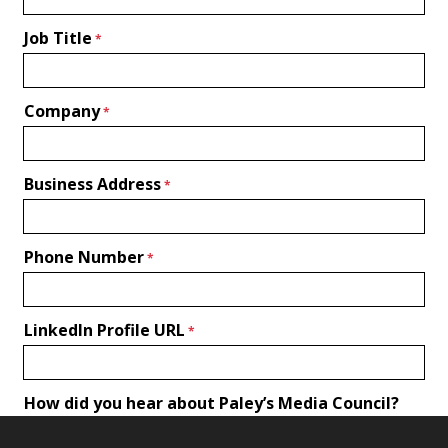
Job Title
Company
Business Address
Phone Number
LinkedIn Profile URL
How did you hear about Paley’s Media Council?