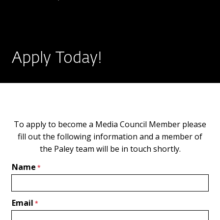
Apply Today!
To apply to become a Media Council Member please
fill out the following information and a member of
the Paley team will be in touch shortly.
Name
Email