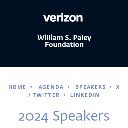
HOME
•
AGENDA
•
SPEAKERS
•
X
/ TWITTER
•
LINKEDIN
2024 Speakers