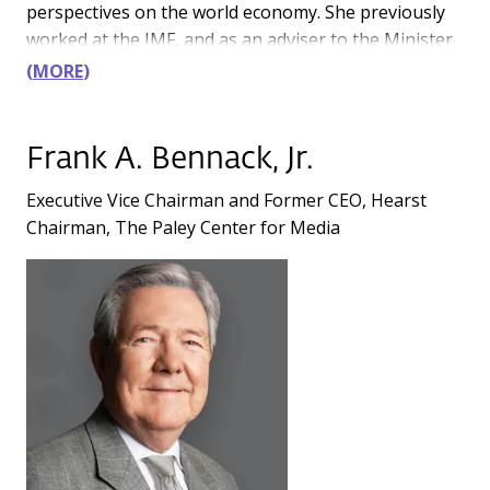
perspectives on the world economy. She previously
worked at the IMF, and as an adviser to the Minister
of Finance in Poland.
MORE
Frank A. Bennack, Jr.
Executive Vice Chairman and Former CEO, Hearst
Chairman, The Paley Center for Media