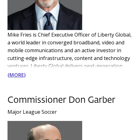
Mike Fries is Chief Executive Officer of Liberty Global,
a world leader in converged broadband, video and
mobile communications and an active investor in
cutting-edge infrastructure, content and technology
ventures. Liberty Global delivers next-generation
products through advanced fiber and 5G networks,
MORE
providing over 85 million connections across Europe
and the UK. Its businesses operate under some of
the best-known consumer brands, including Virgin
Commissioner Don Garber
Media-O2 in the UK, VodafoneZiggo in The
Major League Soccer
Netherlands, Telenet in Belgium, Sunrise in
Switzerland, Virgin Media in Ireland and UPC in
Slovakia. The joint ventures in the UK and the
Netherlands generate combined annual revenue of