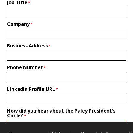
Job Title
Company
Business Address
Phone Number
LinkedIn Profile URL
How did you hear about the Paley President's
Circle?