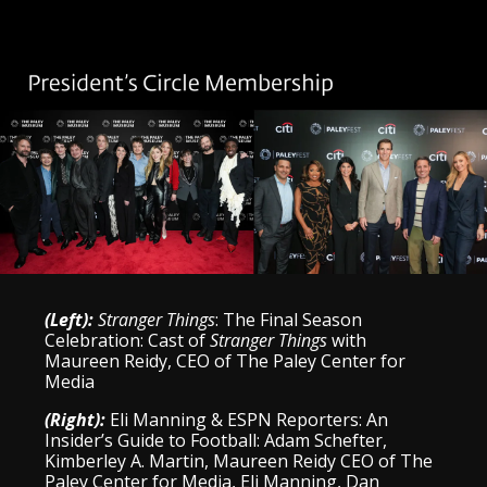
(Left):
Stranger Things
: The Final Season
Celebration: Cast of
Stranger Things
with
Maureen Reidy, CEO of The Paley Center for
Media
(Right):
Eli Manning & ESPN Reporters: An
Insider’s Guide to Football: Adam Schefter,
Kimberley A. Martin, Maureen Reidy CEO of The
Paley Center for Media, Eli Manning, Dan