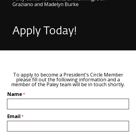
Graziano and Madelyn Burke
Apply Today!
To apply to become a President's Circle Member
please fill out the following information and a
member of the Paley team will be in touch shortly.
Name
Email