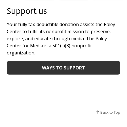
Support us
Your fully tax-deductible donation assists the Paley
Center to fulfill its nonprofit mission to preserve,
explore, and educate through media. The Paley
Center for Media is a 501(c)(3) nonprofit
organization.
WAYS TO SUPPORT
Back to Top