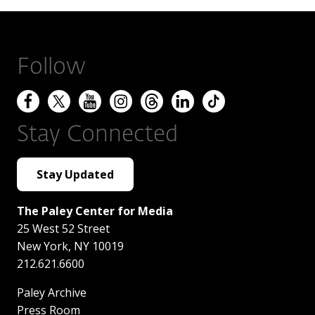
Follow
Stay Connected
Stay Updated
The Paley Center for Media
25 West 52 Street
New York
,
NY
10019
212.621.6600
Paley Archive
Press Room