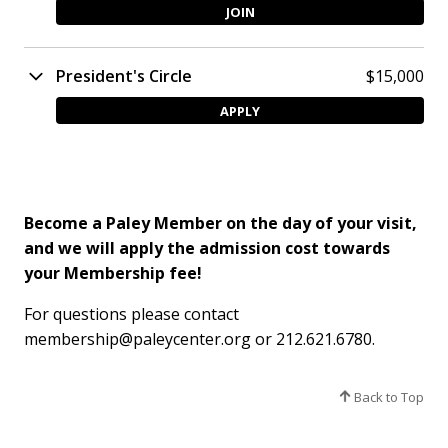
JOIN
President's Circle
$15,000
APPLY
Become a Paley Member on the day of your visit,
and we will apply the admission cost towards
your Membership fee!
For questions please contact
membership@paleycenter.org or 212.621.6780.
Back to Top