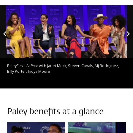
PaleyFest LA:
Pose
with Janet Mock, Steven Canals, Mj Rodriguez,
Billy Porter, Indya Moore
Paley benefits at a glance