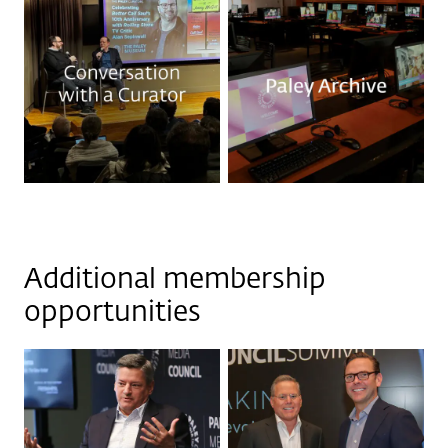
Additional membership
opportunities