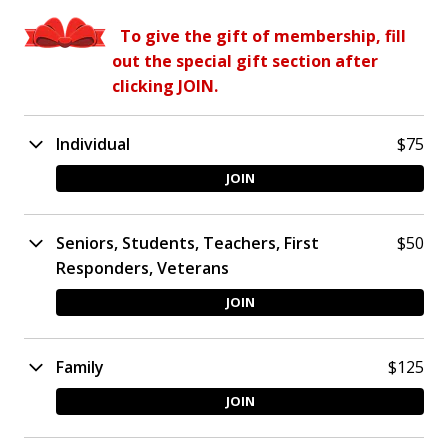
To give the gift of membership, fill
out the special gift section after
clicking JOIN.
Individual
$75
JOIN
Seniors, Students, Teachers, First
$50​
Responders, Veterans
JOIN
Family
$125
JOIN