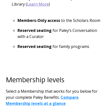
Library (
Learn More
)
Members-Only access
to the Scholars Room
Reserved seating
for Paley’s Conversation
with a Curator
Reserved seating
for family programs
Membership levels
Select a Membership that works for you below for
your complete Paley Benefits.
Compare
Membership levels at a glance