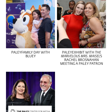
PALEYFAMILY DAY WITH
PALEYEXHIBIT WITH
THE
BLUEY
MARVELOUS MRS. MAISEL’
S
RACHEL BROSNAHAN
MEETING A PALEY PATRON