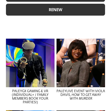
RENEW
PALEYGX GAMING & VR
PALEYLIVE EVENT WITH VIOLA
(INDIVIDUAL+ / FAMILY
DAVIS,
HOW TO GET AWAY
MEMBERS BOOK YOUR
WITH MURDER
PARTIES!)