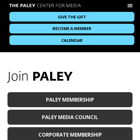
GIVE THE GIFT
BECOME A MEMBER
CALENDAR
Join
PALEY
PALEY MEMBERSHIP
PALEY MEDIA COUNCIL
CORPORATE MEMBERSHIP