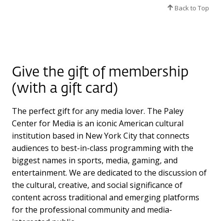
Back to Top
Give the gift of membership
(with a gift card)
The perfect gift for any media lover. The Paley
Center for Media is an iconic American cultural
institution based in New York City that connects
audiences to best-in-class programming with the
biggest names in sports, media, gaming, and
entertainment. We are dedicated to the discussion of
the cultural, creative, and social significance of
content across traditional and emerging platforms
for the professional community and media-