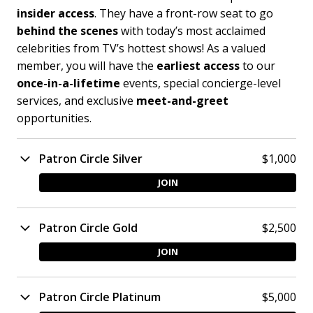
insider access
. They have a front-row seat to go
behind the scenes
with today’s most acclaimed
celebrities from TV’s hottest shows! As a valued
member, you will have the
earliest access
to our
once-in-a-lifetime
events, special concierge-level
services, and exclusive
meet-and-greet
opportunities.
Patron Circle Silver
$1,000
JOIN
Patron Circle Gold
$2,500
JOIN
Patron Circle Platinum
$5,000