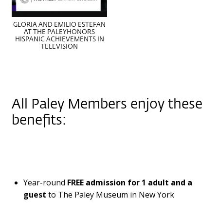
GLORIA AND EMILIO ESTEFAN
AT THE PALEYHONORS
HISPANIC ACHIEVEMENTS IN
TELEVISION
All Paley Members enjoy these
benefits:
Year-round
FREE
admission for 1 adult and a
guest
to The Paley Museum in New York