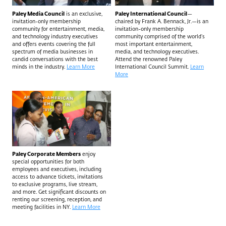
Paley Media Council
is an exclusive,
Paley International Council
—
invitation-only membership
chaired by Frank A. Bennack, Jr.—is an
community for entertainment, media,
invitation-only membership
and technology industry executives
community comprised of the world’s
and offers events covering the full
most important entertainment,
spectrum of media businesses in
media, and technology executives.
candid conversations with the best
Attend the renowned Paley
minds in the industry.
Learn More
International Council Summit.
Learn
More
Paley Corporate Members
enjoy
special opportunities for both
employees and executives, including
access to advance tickets, invitations
to exclusive programs, live stream,
and more. Get significant discounts on
renting our screening, reception, and
meeting facilities in NY.
Learn More