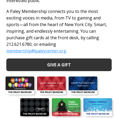
interested public.
A Paley Membership connects you to the most
exciting voices in media, from TV to gaming and
sports—all from the heart of New York City. Smart,
inspiring, and endlessly entertaining. You can
purchase gift cards at the front desk, by calling
212.621.6780, or emailing
membership@paleycenter.org
.
GIVE A GIFT