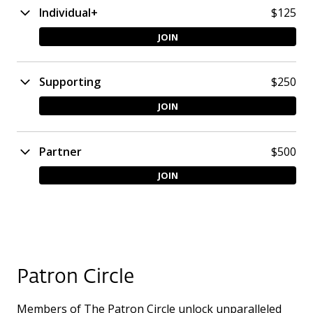
Individual+
$125
JOIN
Supporting
$250
JOIN
Partner
$500
JOIN
Patron Circle
Members of The Patron Circle unlock unparalleled