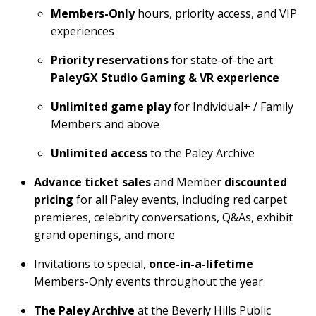
Members-Only
hours, priority access, and VIP
experiences
Priority reservations
for state-of-the art
PaleyGX Studio Gaming & VR experience
Unlimited game play
for Individual+ / Family
Members and above
Unlimited access
to the Paley Archive
Advance ticket sales
and Member
discounted
pricing
for all Paley events, including red carpet
premieres, celebrity conversations, Q&As, exhibit
grand openings, and more
Invitations to special,
once-in-a-lifetime
Members-Only events throughout the year
The Paley Archive
at the Beverly Hills Public