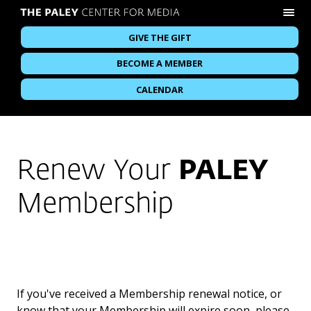
GIVE THE GIFT
BECOME A MEMBER
CALENDAR
Renew Your
PALEY
Membership
If you've received a Membership renewal notice, or
know that your Membership will expire soon, please