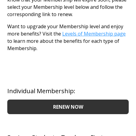
select your Membership level below and follow the
corresponding link to renew.
Want to upgrade your Membership level and enjoy
more benefits? Visit the
Levels of Membership page
to learn more about the benefits for each type of
Membership.
Individual Membership:
RENEW NOW