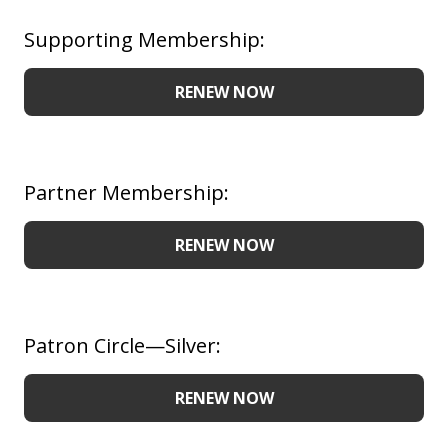
Supporting Membership:
RENEW NOW
Partner Membership:
RENEW NOW
Patron Circle—Silver:
RENEW NOW