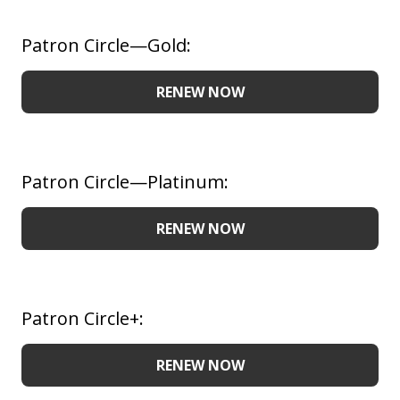
Patron Circle—Gold:
RENEW NOW
Patron Circle—Platinum:
RENEW NOW
Patron Circle+:
RENEW NOW