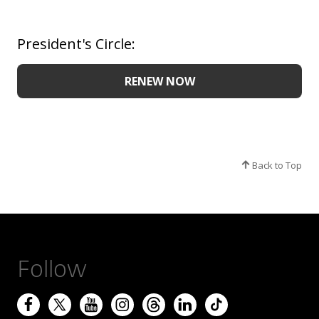
President's Circle:
RENEW NOW
Back to Top
Follow