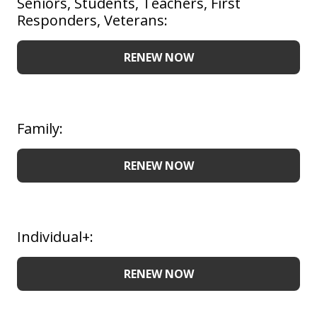
Seniors, Students, Teachers, First
Responders, Veterans:
RENEW NOW
Family:
RENEW NOW
Individual+:
RENEW NOW