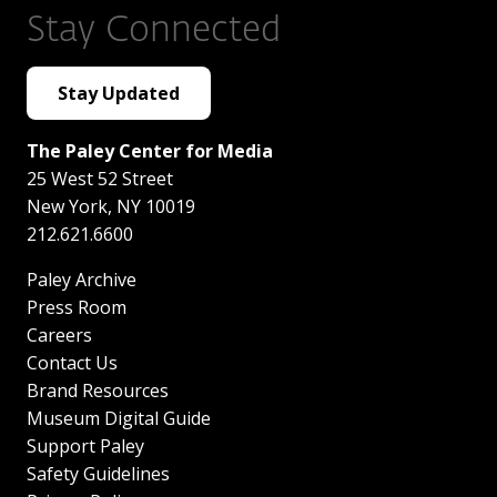
Stay Connected
Stay Updated
The Paley Center for Media
25 West 52 Street
New York
,
NY
10019
212.621.6600
Paley Archive
Press Room
Careers
Contact Us
Brand Resources
Museum Digital Guide
Support Paley
Safety Guidelines