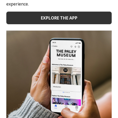
experience.
EXPLORE THE APP