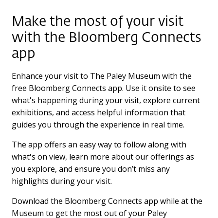
Make the most of your visit
with the Bloomberg Connects
app
Enhance your visit to The Paley Museum with the
free Bloomberg Connects app. Use it onsite to see
what's happening during your visit, explore current
exhibitions, and access helpful information that
guides you through the experience in real time.
The app offers an easy way to follow along with
what's on view, learn more about our offerings as
you explore, and ensure you don’t miss any
highlights during your visit.
Download the Bloomberg Connects app while at the
Museum to get the most out of your Paley