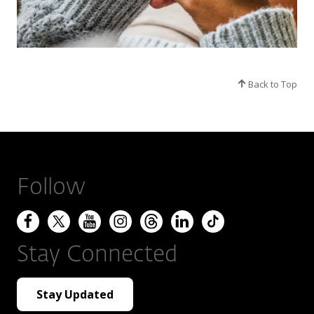
Back to Top
Follow
Stay Connected
Stay Updated