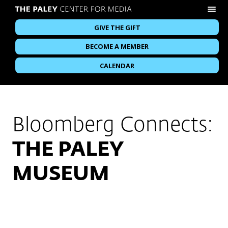
GIVE THE GIFT
BECOME A MEMBER
CALENDAR
Bloomberg Connects:
THE PALEY
MUSEUM