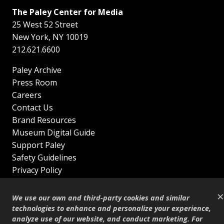
The Paley Center for Media
25 West 52 Street
New York
,
NY
10019
212.621.6600
Paley Archive
Press Room
Careers
Contact Us
Brand Resources
Museum Digital Guide
Support Paley
Safety Guidelines
Privacy Policy
Terms of Service
×
Sitemap
We use our own and third-party cookies and similar
Shop
technologies to enhance and personalize your experience,
analyze use of our website, and conduct marketing. For
© Copyright 1995–2026