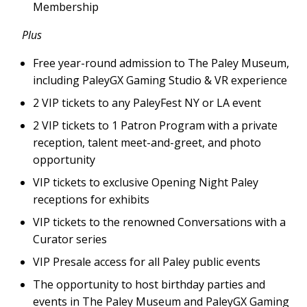
Membership
Plus
Free year-round admission to The Paley Museum,
including PaleyGX Gaming Studio & VR experience
2 VIP tickets to any PaleyFest NY or LA event
2 VIP tickets to 1 Patron Program with a private
reception, talent meet-and-greet, and photo
opportunity
VIP tickets to exclusive Opening Night Paley
receptions for exhibits
VIP tickets to the renowned Conversations with a
Curator series
VIP Presale access for all Paley public events
The opportunity to host birthday parties and
events in The Paley Museum and PaleyGX Gaming