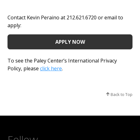
Contact Kevin Peraino at 212.621.6720 or email to
apply:
APPLY NOW
To see the Paley Center’s International Privacy
Policy, please
click here
.
Back to Top