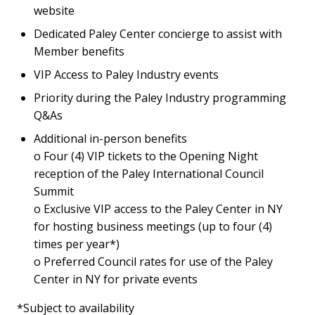
website
Dedicated Paley Center concierge to assist with
Member benefits
VIP Access to Paley Industry events
Priority during the Paley Industry programming
Q&As
Additional in-person benefits
o Four (4) VIP tickets to the Opening Night
reception of the Paley International Council
Summit
o Exclusive VIP access to the Paley Center in NY
for hosting business meetings (up to four (4)
times per year*)
o Preferred Council rates for use of the Paley
Center in NY for private events
*Subject to availability