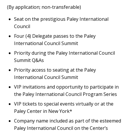
(By application; non-transferable)
Seat on the prestigious Paley International
Council
Four (4) Delegate passes to the Paley
International Council Summit
Priority during the Paley International Council
Summit Q&As
Priority access to seating at the Paley
International Council Summit
VIP invitations and opportunity to participate in
the Paley International Council Program Series
VIP tickets to special events virtually or at the
Paley Center in New York*
Company name included as part of the esteemed
Paley International Council on the Center’s