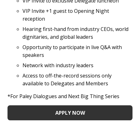
VIP Invite to exclusive Delegate luncheon
VIP Invite +1 guest to Opening Night
reception
Hearing first-hand from industry CEOs, world
dignitaries, and global leaders
Opportunity to participate in live Q&A with
speakers
Network with industry leaders
Access to off-the-record sessions only
available to Delegates and Members
*For Paley Dialogues and Next Big Thing Series
APPLY NOW