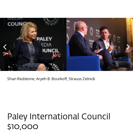
Shari Redstone; Aryeh B. Bourkoff, Strauss Zelnick
Paley International Council
$10,000