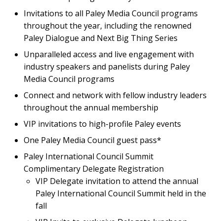
Invitations to all Paley Media Council programs
throughout the year, including the renowned
Paley Dialogue and Next Big Thing Series
Unparalleled access and live engagement with
industry speakers and panelists during Paley
Media Council programs
Connect and network with fellow industry leaders
throughout the annual membership
VIP invitations to high-profile Paley events
One Paley Media Council guest pass*
Paley International Council Summit
Complimentary Delegate Registration
VIP Delegate invitation to attend the annual
Paley International Council Summit held in the
fall