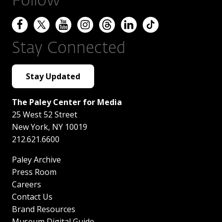
Follow
Stay Connected
Stay Updated
The Paley Center for Media
25 West 52 Street
New York
,
NY
10019
212.621.6600
Paley Archive
Press Room
Careers
Contact Us
Brand Resources
Museum Digital Guide