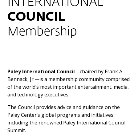
INTERNATIONAL
COUNCIL
Membership
Paley International Council
—chaired by Frank A.
Bennack, Jr.—is a membership community comprised
of the world’s most important entertainment, media,
and technology executives.
The Council provides advice and guidance on the
Paley Center’s global programs and initiatives,
including the renowned Paley International Council
Summit.