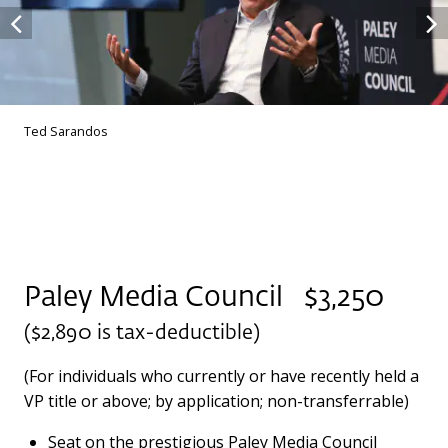
Ted Sarandos
Paley Media Council $3,250
($2,890 is tax-deductible)
(For individuals who currently or have recently held a
VP title or above; by application; non-transferrable)
Seat on the prestigious Paley Media Council