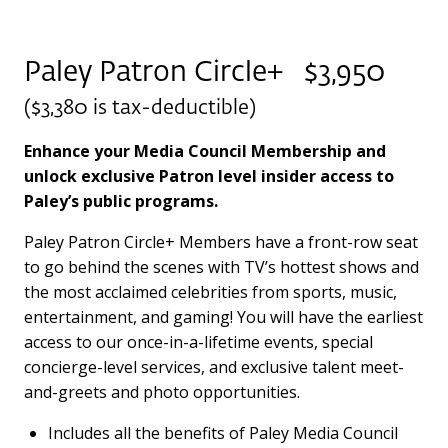
Paley Patron Circle+ $3,950
($3,380 is tax-deductible)
Enhance your Media Council Membership and
unlock exclusive Patron level insider access to
Paley’s public programs.
Paley Patron Circle+ Members have a front-row seat
to go behind the scenes with TV’s hottest shows and
the most acclaimed celebrities from sports, music,
entertainment, and gaming! You will have the earliest
access to our once-in-a-lifetime events, special
concierge-level services, and exclusive talent meet-
and-greets and photo opportunities.
Includes all the benefits of Paley Media Council