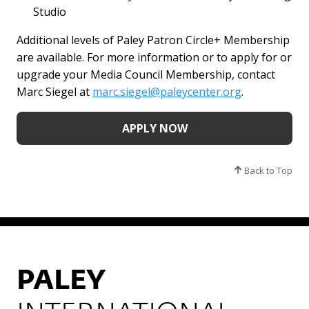
Studio
Additional levels of Paley Patron Circle+ Membership
are available. For more information or to apply for or
upgrade your Media Council Membership, contact
Marc Siegel at
marc.siegel@paleycenter.org
.
APPLY NOW
Back to Top
PALEY