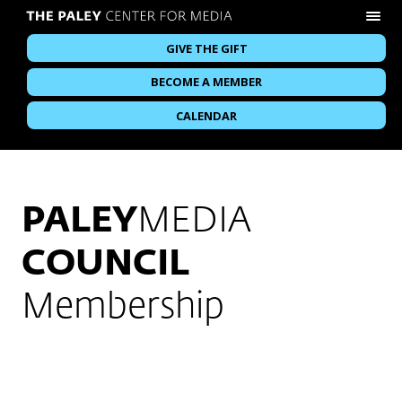
GIVE THE GIFT
BECOME A MEMBER
CALENDAR
PALEY
MEDIA
COUNCIL
Membership