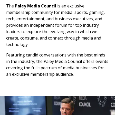
The
Paley Media Council
is an exclusive
membership community for media, sports, gaming,
tech, entertainment, and business executives, and
provides an independent forum for top industry
leaders to explore the evolving way in which we
create, consume, and connect through media and
technology.
Featuring candid conversations with the best minds
in the industry, the Paley Media Council offers events
covering the full spectrum of media businesses for
an exclusive membership audience.