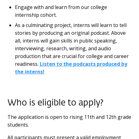
Engage with and learn from our college
internship cohort.
As a culminating project, interns will learn to tell
stories by producing an original podcast. Above
all, interns will gain skills in public speaking,
interviewing, research, writing, and audio
production that are crucial for college and career
readiness.
Listen to the podcasts produced by
the interns!
Who is eligible to apply?
The application is open to rising 11th and 12th grade
students.
All participants must present a valid employment