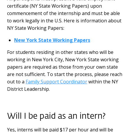
certificate (NY State Working Papers) upon
commencement of the internship and must be able
to work legally in the U.S. Here is information about
NY State Working Papers:
New York State Working Papers
For students residing in other states who will be
working in New York City, New York State working
papers are required as those from your own state
are not sufficient. To start the process, please reach
out to a
Family Support Coordinator
within the NY
District Leadership.
Will I be paid as an intern?
Yes, interns will be paid $17 per hour and will be