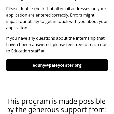
Please double check that all email addresses on your
application are entered correctly. Errors might
impact our ability to get in touch with you about your
application.
If you have any questions about the internship that
haven't been answered, please feel free to reach out
to Education staff at:
eduny@paleycenter.org
This program is made possible
by the generous support from: