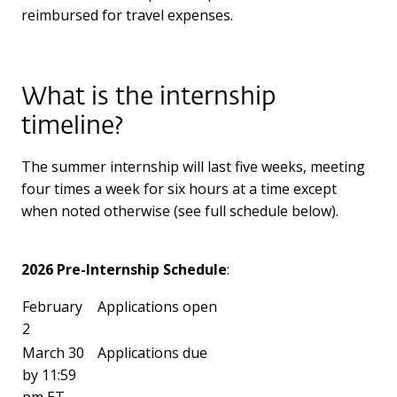
reimbursed for travel expenses.
What is the internship
timeline?
The summer internship will last five weeks, meeting
four times a week for six hours at a time except
when noted otherwise (see full schedule below).
2026 Pre-Internship Schedule
:
February
Applications open
2
March 30
Applications due
by 11:59
pm ET