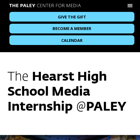
GIVE THE GIFT
BECOME A MEMBER
CALENDAR
The
Hearst High
School Media
Internship
@
PALEY