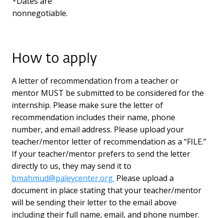
*Dates are
nonnegotiable.
How to apply
A letter of recommendation from a teacher or
mentor MUST be submitted to be considered for the
internship. Please make sure the letter of
recommendation includes their name, phone
number, and email address. Please upload your
teacher/mentor letter of recommendation as a “FILE.”
If your teacher/mentor prefers to send the letter
directly to us, they may send it to
bmahmud@paleycenter.org.
Please upload a
document in place stating that your teacher/mentor
will be sending their letter to the email above
including their full name, email, and phone number.