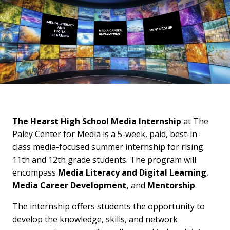
The Hearst High School Media Internship
at The
Paley Center for Media is a 5-week, paid, best-in-
class media-focused summer internship for rising
11th and 12th grade students. The program will
encompass
Media Literacy and Digital Learning
,
Media Career Development,
and
Mentorship
.
The internship offers students the opportunity to
develop the knowledge, skills, and network