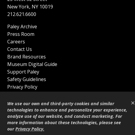
New York
,
NY
10019
212.621.6600
Paley Archive
Press Room
Careers
Contact Us
Brand Resources
Museum Digital Guide
Support Paley
Safety Guidelines
Privacy Policy
Terms of Service
×
Sitemap
We use our own and third-party cookies and similar
Shop
technologies to enhance and personalize your experience,
analyze use of our website, and conduct marketing. For
© Copyright 1995–2026
more information about these technologies, please see
our
Privacy Policy
.