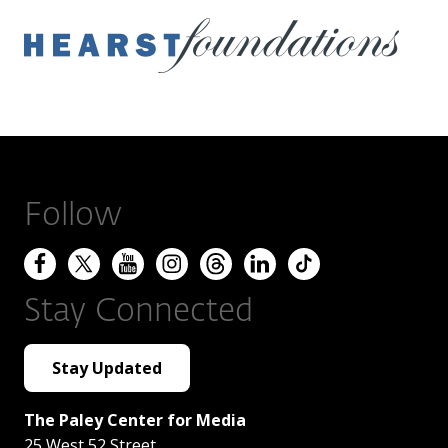
Follow
Stay Connected
Stay Updated
The Paley Center for Media
25 West 52 Street