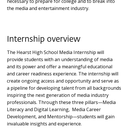
necessary to prepare for college and to break into
the media and entertainment industry.
Internship overview
The Hearst High School Media Internship will
provide students with an understanding of media
and its power and offer a meaningful educational
and career readiness experience. The internship will
create ongoing access and opportunity and serve as
a pipeline for developing talent from all backgrounds
inspiring the next generation of media industry
professionals. Through these three pillars—Media
Literacy and Digital Learning, Media Career
Development, and Mentorship—students will gain
invaluable insights and experience.