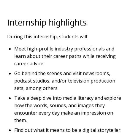
Internship highlights
During this internship, students will:
Meet high-profile industry professionals and
learn about their career paths while receiving
career advice.
Go behind the scenes and visit newsrooms,
podcast studios, and/or television production
sets, among others.
Take a deep dive into media literacy and explore
how the words, sounds, and images they
encounter every day make an impression on
them.
Find out what it means to be a digital storyteller.