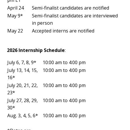
April 24
Semi-finalist candidates are notified
May 9*
Semi-finalist candidates are interviewed
in person
May 22
Accepted interns are notified
2026 Internship Schedule
:
July 6, 7, 8, 9*
10:00 am to 4:00 pm
July 13, 14, 15,
10:00 am to 4:00 pm
16*
July 20, 21, 22,
10:00 am to 4:00 pm
23*
July 27, 28, 29,
10:00 am to 4:00 pm
30*
Aug. 3, 4, 5, 6*
10:00 am to 4:00 pm