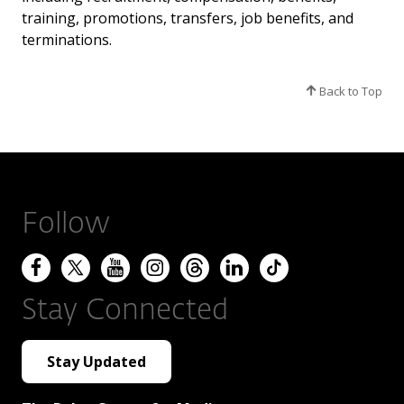
training, promotions, transfers, job benefits, and
terminations.
Back to Top
Follow
Stay Connected
Stay Updated