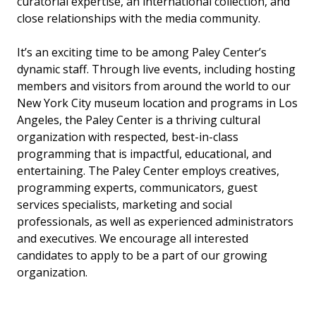
curatorial expertise, an international collection, and
close relationships with the media community.
It’s an exciting time to be among Paley Center’s
dynamic staff. Through live events, including hosting
members and visitors from around the world to our
New York City museum location and programs in Los
Angeles, the Paley Center is a thriving cultural
organization with respected, best-in-class
programming that is impactful, educational, and
entertaining. The Paley Center employs creatives,
programming experts, communicators, guest
services specialists, marketing and social
professionals, as well as experienced administrators
and executives. We encourage all interested
candidates to apply to be a part of our growing
organization.