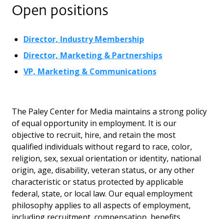
Open positions
Director, Industry Membership
Director, Marketing & Partnerships
VP, Marketing & Communications
The Paley Center for Media maintains a strong policy
of equal opportunity in employment. It is our
objective to recruit, hire, and retain the most
qualified individuals without regard to race, color,
religion, sex, sexual orientation or identity, national
origin, age, disability, veteran status, or any other
characteristic or status protected by applicable
federal, state, or local law. Our equal employment
philosophy applies to all aspects of employment,
including recruitment, compensation, benefits,