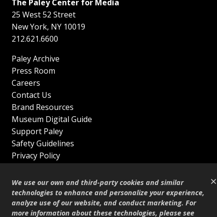
The Paley Center for Media
25 West 52 Street
New York
,
NY
10019
212.621.6600
Paley Archive
Press Room
Careers
Contact Us
Brand Resources
Museum Digital Guide
Support Paley
Safety Guidelines
Privacy Policy
Terms of Service
×
Sitemap
We use our own and third-party cookies and similar
Shop
technologies to enhance and personalize your experience,
analyze use of our website, and conduct marketing. For
© Copyright 1995–2026
more information about these technologies, please see