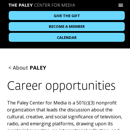
GIVE THE GIFT
BECOME A MEMBER
CALENDAR
<
About
PALEY
Career opportunities
The Paley Center for Media is a 501(c)(3) nonprofit
organization that leads the discussion about the
cultural, creative, and social significance of television,
radio, and emerging platforms, drawing upon its