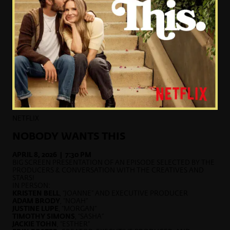
NETFLIX
NOBODY WANTS THIS
APRIL 8, 2026 | 7:30 PM
BIG SCREEN PRESENTATION OF AN EPISODE SELECTED BY THE
PRODUCERS & CONVERSATION WITH THE CREATIVES AND
STARS!
IN PERSON:
KRISTEN BELL
, “JOANNE” AND EXECUTIVE PRODUCER
ADAM BRODY
, “NOAH”
JUSTINE LUPE
, “MORGAN”
TIMOTHY SIMONS
, “SASHA”
JACKIE TOHN
, “ESTHER”