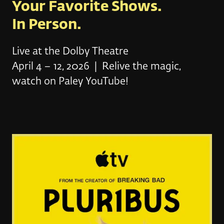
Your Favorite Shows.
In Person.
Live at the Dolby Theatre
April 4 – 12, 2026 | Relive the magic,
watch on Paley YouTube!