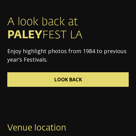
A look back at
PALEY
FEST LA
Enjoy highlight photos from 1984 to previous
year’s Festivals.
LOOK BACK
Venue location