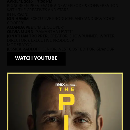
APRIL 11, 2026 | 7:00 PM
BIG SCREEN PREVIEW OF A NEW EPISODE & CONVERSATION
WITH THE CREATIVES AND STARS!
IN PERSON:
JON HAMM
, EXECUTIVE PRODUCER AND “ANDREW ‘COOP’
COOPER”
AMANDA PEET
, “MEL COOPER”
OLIVIA MUNN
, “SAMANTHA LEVITT”
JONATHAN TROPPER
, CREATOR, SHOWRUNNER, WRITER,
DIRECTOR & EXECUTIVE PRODUCER
MODERATOR:
JESSICA RADLOFF
, SENIOR WEST COST EDITOR,
GLAMOUR
WATCH YOUTUBE