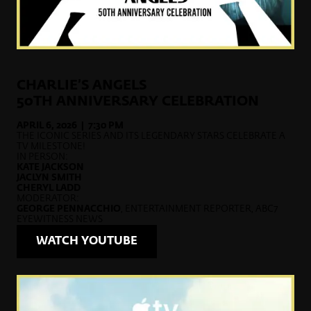
CHARLIE’S ANGELS
50TH ANNIVERSARY CELEBRATION
APRIL 6, 2026 | 7:30 PM
THE ICONIC SERIES AND ITS LEGENDARY STARS CELEBRATE A
TV MILESTONE!
IN PERSON:
KATE JACKSON
JACLYN SMITH
CHERYL LADD
MODERATOR:
GEORGE PENNACCHIO
, ENTERTAINMENT REPORTER, ABC7
EYEWITNESS NEWS
WATCH YOUTUBE