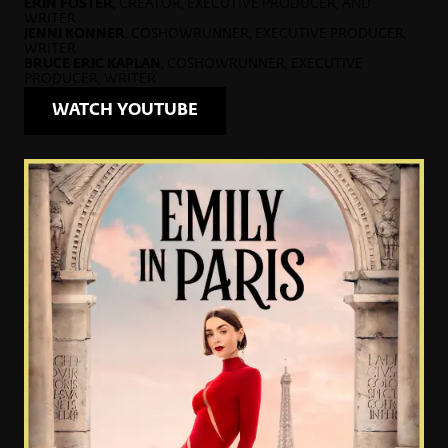
ERIN FOSTER
, CREATOR, EXECUTIVE PRODUCER, AND
WRITER
JENNI KONNER
, COSHOWRUNNER, EXECUTIVE PRODUCER,
WRITER
BRUCE ERIC KAPLAN
, COSHOWRUNNER, EXECUTIVE
PRODUCER, WRITER
WATCH YOUTUBE