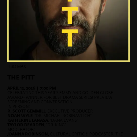
HBO MAX
THE PITT
APRIL 12, 2026 | 7:00 PM
CELEBRATING THIS YEAR’S EMMY AND GOLDEN GLOBE
AWARD–WINNER FOR BEST DRAMA SERIES! PREVIEW
SCREENING AND CONVERSATION.
IN PERSON:
R. SCOTT GEMMILL
, EXECUTIVE PRODUCER
NOAH WYLE
, “DR. MICHAEL ROBINAVITCH”
KATHERINE LANASA
, “DANA EVANS”
TAYLOR DEARDEN
, “DR. KING”
MODERATOR:
JOANNA ROBINSON
, CULTURAL CRITIC & PODCASTER,
THE