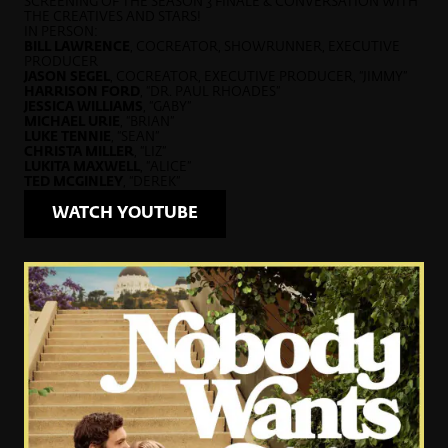
SCREENING OF THE SEASON 3 FINALE & CONVERSATION WITH
THE CREATIVES AND STARS!
IN PERSON:
BILL LAWRENCE
, COCREATOR, SHOWRUNNER, EXECUTIVE
PRODUCER
JASON SEGEL
, COCREATOR, EXECUTIVE PRODUCER, “JIMMY”
HARRISON FORD
, “DR. PAUL RHOADES”
JESSICA WILLIAMS
, “GABY”
MICHAEL URIE
, “BRIAN”
LUKE TENNIE
, “SEAN”
CHRISTA MILLER
, “LIZ”
LUKITA MAXWELL
, “ALICE”
TED MCGINLEY
, “DEREK”
WATCH YOUTUBE