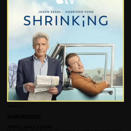
APPLE TV
SHRINKING
APRIL 7, 2026 | 7:30 PM