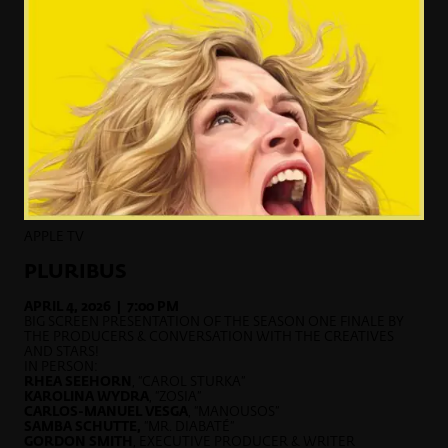
APPLE TV
PLURIBUS
APRIL 4, 2026 | 7:00 PM
BIG SCREEN PRESENTATION OF THE SEASON ONE FINALE BY
THE PRODUCERS & CONVERSATION WITH THE CREATIVES
AND STARS!
IN PERSON:
RHEA SEEHORN
, “CAROL STURKA”
KAROLINA WYDRA
, “ZOSIA”
CARLOS-MANUEL VESGA
, “MANOUSOS”
SAMBA SCHUTTE,
“MR. DIABATÉ”
GORDON SMITH
, EXECUTIVE PRODUCER & WRITER