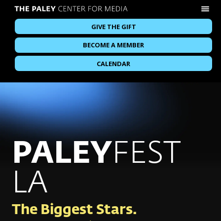
GIVE THE GIFT
BECOME A MEMBER
CALENDAR
PALEY
FEST
LA
The Biggest Stars.