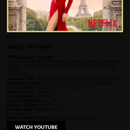
NETFLIX
EMILY IN PARIS
APRIL 10, 2026 | 7:30 PM
BIG SCREEN PRESENTATION OF AN EPISODE SELECTED BY THE
PRODUCERS & CONVERSATION WITH THE CREATIVES AND
STARS!
IN PERSON:
DARREN STAR
, CREATOR, EXECUTIVE PRODUCER & WRITER
ANDREW FLEMING
, EXECUTIVE PRODUCER & DIRECTOR
LILY COLLINS
, PRODUCER, “EMILY COOPER”
ASHLEY PARK
, “MINDY”
LUCAS BRAVO
, “GABRIEL”
SAMUEL ARNOLD
, “JULIEN”
BRUNO GOUERY
, “LUC”
LUCIEN LAVISCOUNT
, “ALFIE”
MODERATOR:
JANINE RUBENSTEIN
, EDITOR-AT-LARGE,
PEOPLE
WATCH YOUTUBE