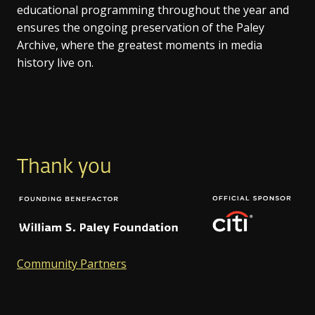
educational programming throughout the year and
ensures the ongoing preservation of the Paley
Archive, where the greatest moments in media
history live on.
Thank you
Community Partners