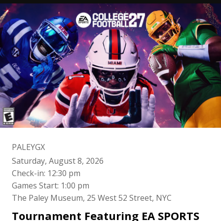
PALEYGX
Saturday, August 8, 2026
Check-in: 12:30 pm
Games Start: 1:00 pm
The Paley Museum, 25 West 52 Street, NYC
Tournament Featuring EA SPORTS