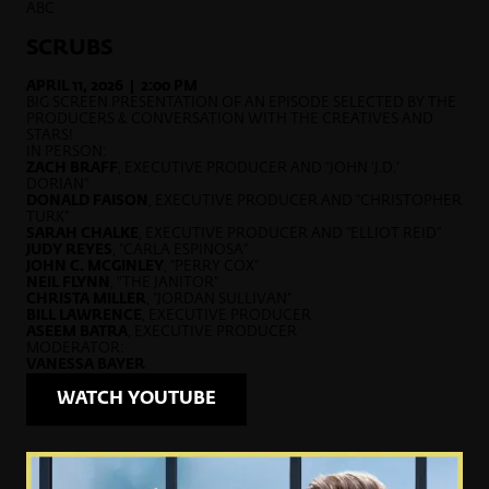
ABC
SCRUBS
APRIL 11, 2026 | 2:00 PM
BIG SCREEN PRESENTATION OF AN EPISODE SELECTED BY THE
PRODUCERS & CONVERSATION WITH THE CREATIVES AND
STARS!
IN PERSON:
ZACH BRAFF
, EXECUTIVE PRODUCER AND “JOHN ‘J.D.’
DORIAN”
DONALD FAISON
, EXECUTIVE PRODUCER AND “CHRISTOPHER
TURK”
SARAH CHALKE
, EXECUTIVE PRODUCER AND “ELLIOT REID”
JUDY REYES
, “CARLA ESPINOSA”
JOHN C. MCGINLEY
, “PERRY COX”
NEIL FLYNN
, "THE JANITOR”
CHRISTA MILLER
, “JORDAN SULLIVAN”
BILL LAWRENCE
, EXECUTIVE PRODUCER
ASEEM BATRA
, EXECUTIVE PRODUCER
MODERATOR:
VANESSA BAYER
WATCH YOUTUBE