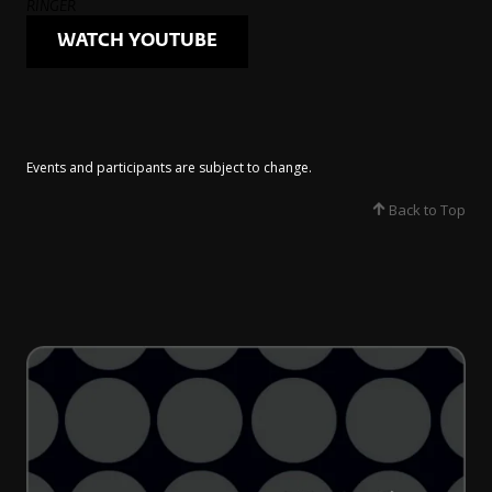
RINGER
WATCH YOUTUBE
Events and participants are subject to change.​
Back to Top