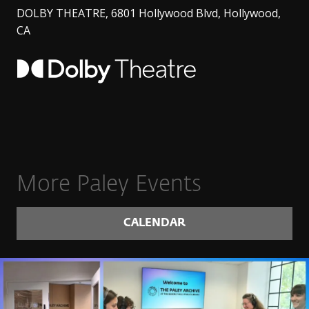
DOLBY THEATRE, 6801 Hollywood Blvd, Hollywood,
CA
More Paley Events
CALENDAR