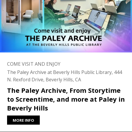
COME VISIT AND ENJOY
The Paley Archive at Beverly Hills Public Library, 444
N. Rexford Drive, Beverly Hills, CA
The Paley Archive, From Storytime
to Screentime, and more at Paley in
Beverly Hills
MORE INFO