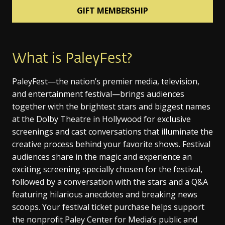
GIFT MEMBERSHIP
What is PaleyFest?
PaleyFest—the nation’s premier media, television,
and entertainment festival—brings audiences
together with the brightest stars and biggest names
at the Dolby Theatre in Hollywood for exclusive
screenings and cast conversations that illuminate the
creative process behind your favorite shows. Festival
audiences share in the magic and experience an
exciting screening specially chosen for the festival,
followed by a conversation with the stars and a Q&A
featuring hilarious anecdotes and breaking news
scoops. Your festival ticket purchase helps support
the nonprofit Paley Center for Media’s public and