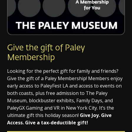
Give the gift of Paley
Membership
Looking for the perfect gift for family and friends?
Give the gift of a Paley Membership! Members enjoy
early access to PaleyFest LA and access to events on
both coasts, plus free admission to The Paley
Museum, blockbuster exhibits, Family Days, and
PaleyGX Gaming and VR in New York City. It’s the
ultimate gift this holiday season!
Give Joy. Give
Access. Give a tax-deductible gift!