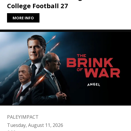
College Football 27
MORE INFO
PALEYIMPACT
Tuesday, August 11, 2026