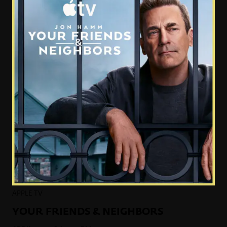
APPLE TV
YOUR FRIENDS & NEIGHBORS