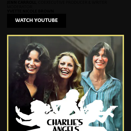
JENN CARROLL
, COEXECUTIVE PRODUCER & WRITER
MODERATOR:
YVETTE NICOLE BROWN
WATCH YOUTUBE