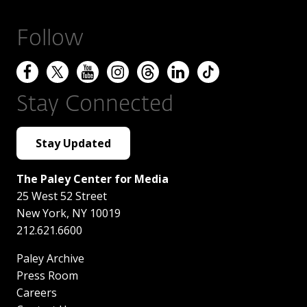
Follow
Stay Connected
Stay Updated
The Paley Center for Media
25 West 52 Street
New York
,
NY
10019
212.621.6600
Paley Archive
Press Room
Careers