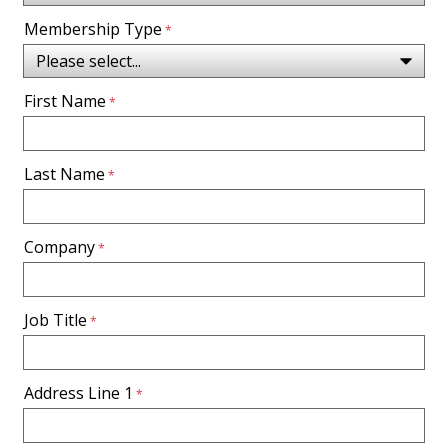
Membership Type
First Name
Last Name
Company
Job Title
Address Line 1