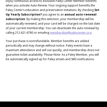
Enjoy continuous access to exclusive Paley Center Member benefits
when you activate Auto-Renew. Your ongoing support benefits the
Paley Center’s education and preservation initiatives. By checking
Set
Up Yearly Subscription?
you agree to an
annual auto-renewal
subscription
. By making this selection, your membership will be
automatically renewed, and your card will be charged on the last date
of your current membership. You can deactivate the auto-renewal by
calling 212.621.6780 or emailing
membership@paleycenter.org
.
Your purchase is nonrefundable. Member benefits are added
periodically and may change without notice. Paley events have a
maximum attendance and sell out quickly, and membership does not
guarantee ticket availability. Please Note: As a Paley Member, you will
be automatically signed up for Paley emails and SMS notifications.