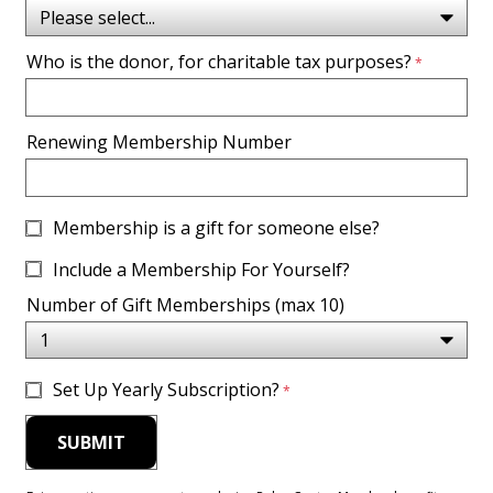
Who is the donor, for charitable tax purposes?
Renewing Membership Number
Membership is a gift for someone else?
Include a Membership For Yourself?
Number of Gift Memberships (max 10)
Set Up Yearly Subscription?