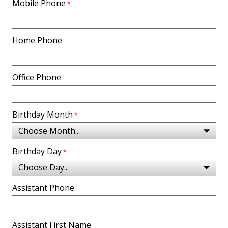
Mobile Phone
Home Phone
Office Phone
Birthday Month
Birthday Day
Assistant Phone
Assistant First Name