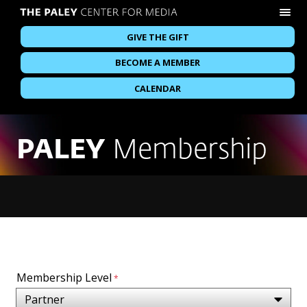
GIVE THE GIFT
BECOME A MEMBER
CALENDAR
PALEY
Membership
Membership Level