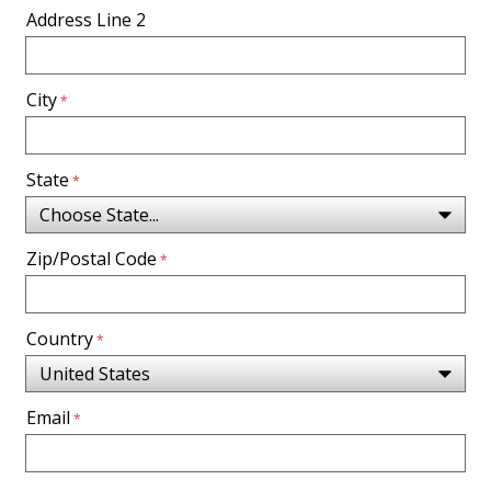
Address Line 2
City
State
Zip/Postal Code
Country
Email