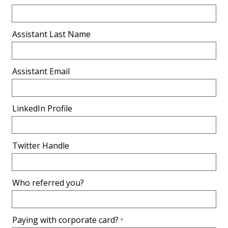
Assistant Last Name
Assistant Email
LinkedIn Profile
Twitter Handle
Who referred you?
Paying with corporate card?