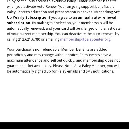
Enjoy continuous access to exclusive Paley Center Member benefits
when you activate Auto-Renew. Your ongoing support benefits the
Paley Center’s education and preservation initiatives. By checking
Set
Up Yearly Subscription?
you agree to an
annual auto-renewal
subscription
. By making this selection, your membership will be
automatically renewed, and your card will be charged on the last date
of your current membership. You can deactivate the auto-renewal by
calling 212.621.6780 or emailing
membership@paleycenter.org
.
Your purchase is nonrefundable. Member benefits are added
periodically and may change without notice. Paley events have a
maximum attendance and sell out quickly, and membership does not
guarantee ticket availability. Please Note: As a Paley Member, you will
be automatically signed up for Paley emails and SMS notifications.