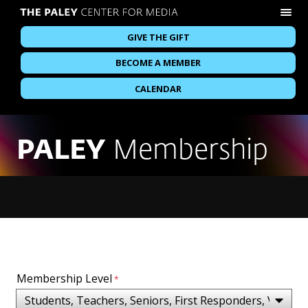
GIVE THE GIFT
BECOME A MEMBER
CALENDAR
PALEY
Membership
Membership Level