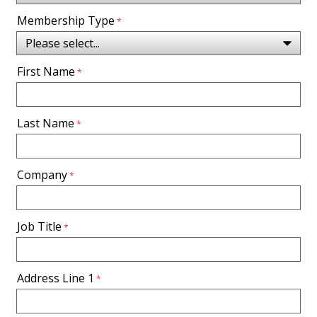
Membership Type
First Name
Last Name
Company
Job Title
Address Line 1