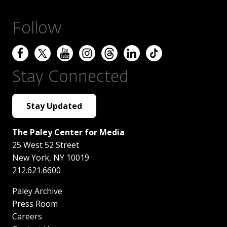
Follow
Stay Connected
Stay Updated
The Paley Center for Media
25 West 52 Street
New York
,
NY
10019
212.621.6600
Paley Archive
Press Room
Careers