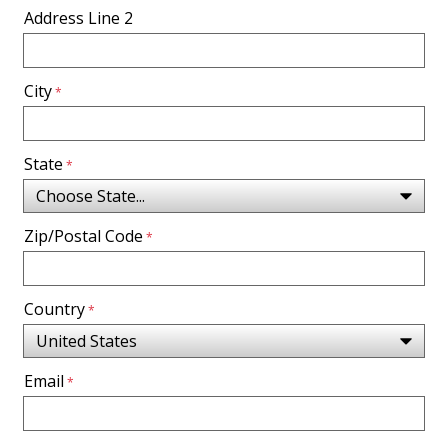
Address Line 2
City
State
Zip/Postal Code
Country
Email