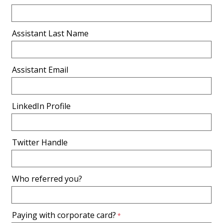
Assistant Last Name
Assistant Email
LinkedIn Profile
Twitter Handle
Who referred you?
Paying with corporate card?