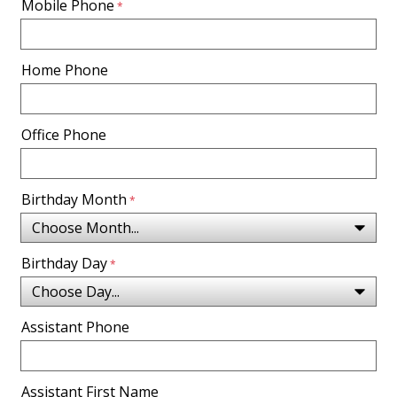
Mobile Phone
Home Phone
Office Phone
Birthday Month
Birthday Day
Assistant Phone
Assistant First Name