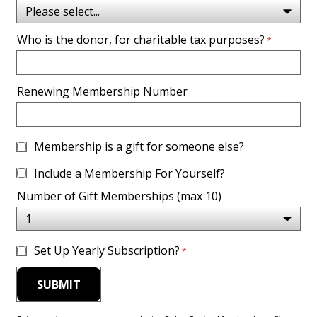
Who is the donor, for charitable tax purposes?
Renewing Membership Number
Membership is a gift for someone else?
Include a Membership For Yourself?
Number of Gift Memberships (max 10)
Set Up Yearly Subscription?