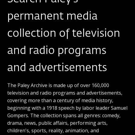
permanent media
collection of television
and radio programs
and advertisements
The Paley Archive is made up of over 160,000
television and radio programs and advertisements,
covering more than a century of media history,
beginning with a 1918 speech by labor leader Samuel
Gompers. The collection spans all genres: comedy,
drama, news, public affairs, performing arts,
children's, sports, reality, animation, and