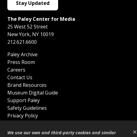
Stay Updated
The Paley Center for Media
25 West 52 Street
New York
,
NY
10019
212.621.6600
Paley Archive
Press Room
Careers
Contact Us
Brand Resources
Museum Digital Guide
Support Paley
Safety Guidelines
Privacy Policy
Terms of Service
×
Sitemap
We use our own and third-party cookies and similar