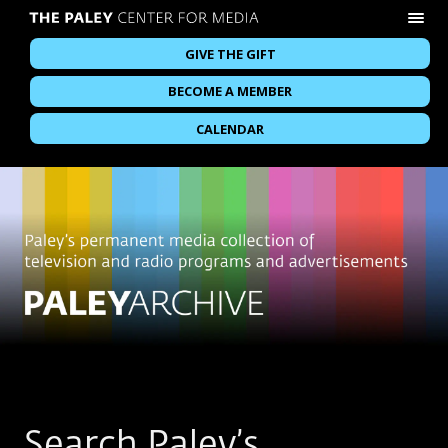
GIVE THE GIFT
BECOME A MEMBER
CALENDAR
Search Paley’s