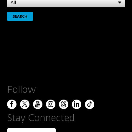
Follow
Stay Connected