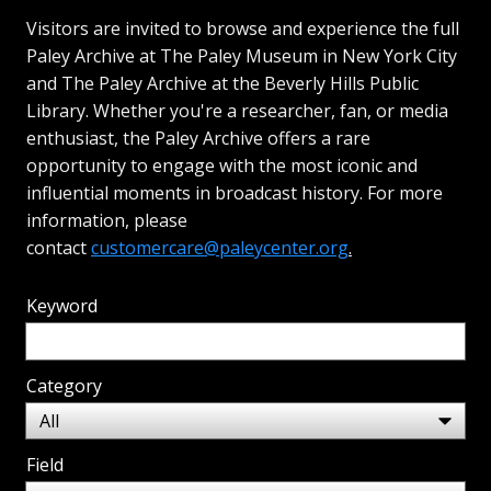
Visitors are invited to browse and experience the full
Paley Archive at The Paley Museum in New York City
and The Paley Archive at the Beverly Hills Public
Library. Whether you're a researcher, fan, or media
enthusiast, the Paley Archive offers a rare
opportunity to engage with the most iconic and
influential moments in broadcast history. For more
information, please
contact
customercare@paleycenter.org
.
Keyword
Category
Field