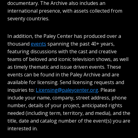
documentary. The Archive also includes an
international presence, with assets collected from
seventy countries.
In addition, the Paley Center has produced over a
thousand
events
spanning the past 40+ years,
featuring discussions with the cast and creative
teams of beloved and iconic television shows, as well
as timely thematic and issue driven events. These
events can be found in the Paley Archive and are
available for licensing. Send licensing requests and
inquiries to:
Licensing@paleycenter.org
. Please
include your name, company, street address, phone
number, details of your project, anticipated rights
needed (including term, territory, and media), and the
title, date and catalog number of the event(s) you are
interested in.