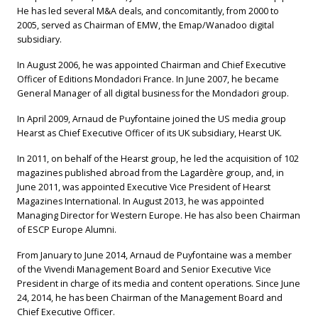
He has led several M&A deals, and concomitantly, from 2000 to
2005, served as Chairman of EMW, the Emap/Wanadoo digital
subsidiary.
In August 2006, he was appointed Chairman and Chief Executive
Officer of Editions Mondadori France. In June 2007, he became
General Manager of all digital business for the Mondadori group.
In April 2009, Arnaud de Puyfontaine joined the US media group
Hearst as Chief Executive Officer of its UK subsidiary, Hearst UK.
In 2011, on behalf of the Hearst group, he led the acquisition of 102
magazines published abroad from the Lagardère group, and, in
June 2011, was appointed Executive Vice President of Hearst
Magazines International. In August 2013, he was appointed
Managing Director for Western Europe. He has also been Chairman
of ESCP Europe Alumni.
From January to June 2014, Arnaud de Puyfontaine was a member
of the Vivendi Management Board and Senior Executive Vice
President in charge of its media and content operations. Since June
24, 2014, he has been Chairman of the Management Board and
Chief Executive Officer.