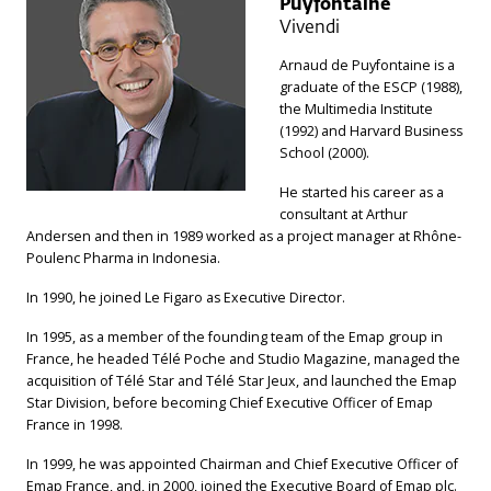
Puyfontaine
Vivendi
Arnaud de Puyfontaine is a
graduate of the ESCP (1988),
the Multimedia Institute
(1992) and Harvard Business
School (2000).
He started his career as a
consultant at Arthur
Andersen and then in 1989 worked as a project manager at Rhône-
Poulenc Pharma in Indonesia.
In 1990, he joined Le Figaro as Executive Director.
In 1995, as a member of the founding team of the Emap group in
France, he headed Télé Poche and Studio Magazine, managed the
acquisition of Télé Star and Télé Star Jeux, and launched the Emap
Star Division, before becoming Chief Executive Officer of Emap
France in 1998.
In 1999, he was appointed Chairman and Chief Executive Officer of
Emap France, and, in 2000, joined the Executive Board of Emap plc.