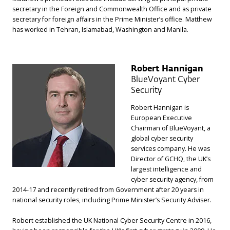
secretary in the Foreign and Commonwealth Office and as private
secretary for foreign affairs in the Prime Minister’s office. Matthew
has worked in Tehran, Islamabad, Washington and Manila.
Robert Hannigan
BlueVoyant Cyber
Security
Robert Hannigan is
European Executive
Chairman of BlueVoyant, a
global cyber security
services company. He was
Director of GCHQ, the UK’s
largest intelligence and
cyber security agency, from
2014-17 and recently retired from Government after 20 years in
national security roles, including Prime Minister’s Security Adviser.
Robert established the UK National Cyber Security Centre in 2016,