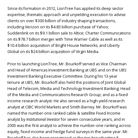
Since its formation in 2012, LionTree has applied its deep sector
expertise, thematic approach and unyielding execution to advise
clients on over $300 billion of industry shaping transactions,
including Verizon on its $4.83 billion purchase of Yahoo;
Suddenlink on its $9.1 billion sale to Altice; Charter Communications
on its $78.7 billion merger with Time Warner Cable as well as its
$10.4 billion acquisition of Bright House Networks; and Liberty
Global on its $24 billion acquisition of Virgin Media.
Prior to launching LionTree, Mr. Bourkoff served as Vice Chairman
and Head of Americas Investment Banking at UBS and on the UBS
Investment Banking Executive Committee. During his 13-year
tenure at UBS, Mr. Bourkoff also held the positions of Joint Global
Head of Telecom, Media and Technology Investment Banking; Head
of the Media and Communications Research Group; and as a fixed
income research analyst. He also served as a high-yield research
analyst at CIBC World Markets and Smith Barney. Mr. Bourkoff was
named the number-one ranked cable & satellite Fixed Income
analyst by
Institutional Investor
for seven consecutive years, and in
2005 was the first analyst to achieve the number-one ranking across
equity, fixed income and hedge fund surveys in the same year. Mr.
Bourkoff has also been recognized as the top broadcasting &