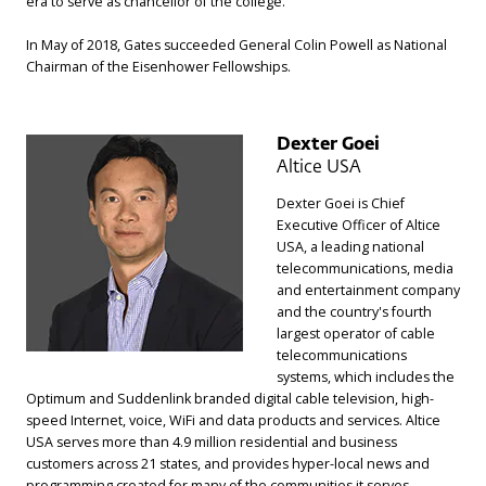
era to serve as chancellor of the college.
In May of 2018, Gates succeeded General Colin Powell as National
Chairman of the Eisenhower Fellowships.
Dexter Goei
Altice USA
Dexter Goei is Chief
Executive Officer of Altice
USA, a leading national
telecommunications, media
and entertainment company
and the country's fourth
largest operator of cable
telecommunications
systems, which includes the
Optimum and Suddenlink branded digital cable television, high-
speed Internet, voice, WiFi and data products and services. Altice
USA serves more than 4.9 million residential and business
customers across 21 states, and provides hyper-local news and
programming created for many of the communities it serves.