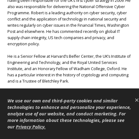
having been responsible for the UK’s first cyber strategy in 2009. He
also was responsible for delivering the National Offensive Cyber
Programme. Robert is a leading authority on cyber security, cyber
conflict and the application of technology in national security and
writes regularly on cyber issues in the Financial Times, Washington
Post and elsewhere. He has commented recently on global IT
supply chain integrity, US tech companies and privacy, and
encryption policy.
He is a Senior Fellow at Harvard’s Belfer Center, the UK’s Institute of
Engineering and Technology, and the Royal United Services
Institute, and an Honorary Fellow of Wadham College, Oxford. He
has a particular interest in the history of cryptology and computing
and is a Trustee of Bletchley Park.
×
We use our own and third-party cookies and similar
James Harding
technologies to enhance and personalize your experience,
Tortoise Media
analyze use of our website, and conduct marketing. For
more information about these technologies, please see
James Harding is the Co-
our
Privacy Policy
.
founder and Editor of
Tortoise Media, and prior to