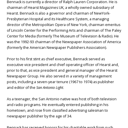
Bennack is currently a director of Ralph Lauren Corporation. He is
chairman of Hearst Magazines UK, a wholly owned subsidiary of
Hearst. Bennack is also a governor and chairman of NewYork-
Presbyterian Hospital and its Healthcare System, a managing
director of the Metropolitan Opera of New York, chairman emeritus
of Lincoln Center for the Performing Arts and chairman of The Paley
Center for Media (formerly The Museum of Television & Radio). He
was the 1992-93 chairman of the Newspaper Association of America
(formerly the American Newspaper Publishers Association).
Prior to his first stint as chief executive, Bennack served as
executive vice president and chief operating officer of Hearst and,
prior to that, as vice president and general manager of the Hearst
Newspaper Group. He also served in a variety of management
posts, including a seven-year tenure (1967 to 1974) as publisher
and editor of the
San Antonio Light
.
As a teenager, the San Antonio native was host of both television
and radio programs. He eventually entered publishing in his
hometown, and rose from classified advertising salesman to
newspaper publisher by the age of 34.
Bennack has received honors for his charitable work from such