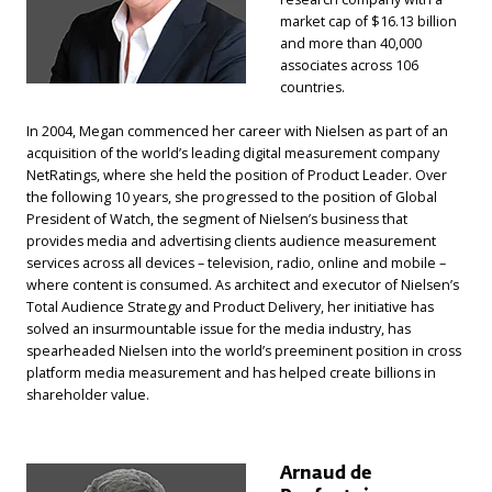
market cap of $16.13 billion
and more than 40,000
associates across 106
countries.
In 2004, Megan commenced her career with Nielsen as part of an
acquisition of the world’s leading digital measurement company
NetRatings, where she held the position of Product Leader. Over
the following 10 years, she progressed to the position of Global
President of Watch, the segment of Nielsen’s business that
provides media and advertising clients audience measurement
services across all devices – television, radio, online and mobile –
where content is consumed. As architect and executor of Nielsen’s
Total Audience Strategy and Product Delivery, her initiative has
solved an insurmountable issue for the media industry, has
spearheaded Nielsen into the world’s preeminent position in cross
platform media measurement and has helped create billions in
shareholder value.
Arnaud de