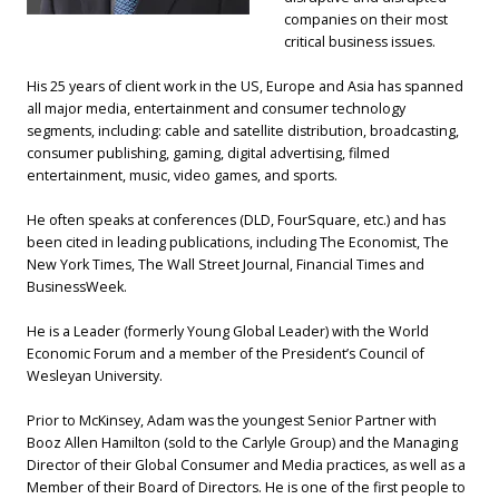
companies on their most
critical business issues.
His 25 years of client work in the US, Europe and Asia has spanned
all major media, entertainment and consumer technology
segments, including: cable and satellite distribution, broadcasting,
consumer publishing, gaming, digital advertising, filmed
entertainment, music, video games, and sports.
He often speaks at conferences (DLD, FourSquare, etc.) and has
been cited in leading publications, including The Economist, The
New York Times, The Wall Street Journal, Financial Times and
BusinessWeek.
He is a Leader (formerly Young Global Leader) with the World
Economic Forum and a member of the President’s Council of
Wesleyan University.
Prior to McKinsey, Adam was the youngest Senior Partner with
Booz Allen Hamilton (sold to the Carlyle Group) and the Managing
Director of their Global Consumer and Media practices, as well as a
Member of their Board of Directors. He is one of the first people to