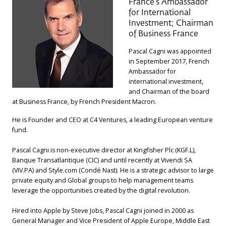
France’s Ambassador
for International
Investment; Chairman
of Business France
Pascal Cagni was appointed
in September 2017, French
Ambassador for
international investment,
and Chairman of the board
at Business France, by French President Macron.
He is Founder and CEO at C4 Ventures, a leading European venture
fund.
Pascal Cagni is non-executive director at Kingfisher Plc (KGF.L),
Banque Transatlantique (CIC) and until recently at Vivendi SA
(VIV.PA) and Style.com (Condé Nast). He is a strategic advisor to large
private equity and Global groups to help management teams
leverage the opportunities created by the digital revolution.
Hired into Apple by Steve Jobs, Pascal Cagni joined in 2000 as
General Manager and Vice President of Apple Europe, Middle East