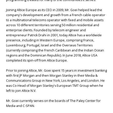
Joining Altice Europe as its CEO in 2009, Mr. Goei helped lead the
company's development and growth from a French cable operator
to a multinational telecoms operator with fixed and mobile assets
across 10 different territories serving 50 million residential and
enterprise clients. Founded by telecom engineer and
entrepreneur Patrick Drahi in 2001, today Altice has a worldwide
presence, including in Western Europe, comprising France,
Luxembourg, Portugal, Israel and the Overseas Territories
(currently comprising the French Caribbean and the Indian Ocean
regions and the Dominican Republic). In June 2018, Altice USA
completed its spin-off from Altice Europe.
Prior to joining Altice, Mr. Goei spent 15 years in investment banking
with first JP Morgan and then Morgan Stanley in their Media &
Communications Group in New York, Los Angeles, and London. He
was Co-Head of Morgan Stanley's European TMT Group when he
left to join Altice N.V.
Mr. Goei currently serves on the boards of The Paley Center for
Media and C-SPAN.