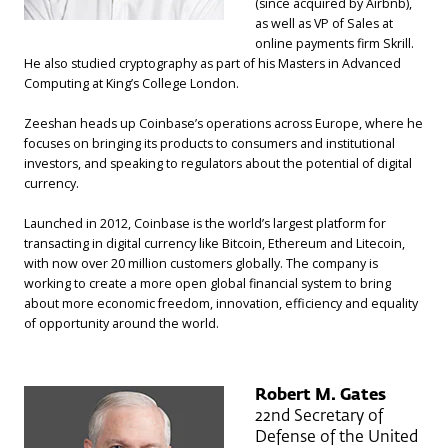
(since acquired by Airbnb),
as well as VP of Sales at
online payments firm Skrill.
He also studied cryptography as part of his Masters in Advanced
Computing at King’s College London.
Zeeshan heads up Coinbase’s operations across Europe, where he
focuses on bringing its products to consumers and institutional
investors, and speaking to regulators about the potential of digital
currency.
Launched in 2012, Coinbase is the world’s largest platform for
transacting in digital currency like Bitcoin, Ethereum and Litecoin,
with now over 20 million customers globally. The company is
working to create a more open global financial system to bring
about more economic freedom, innovation, efficiency and equality
of opportunity around the world.
Robert M. Gates
22nd Secretary of
Defense of the United