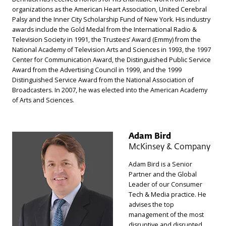
organizations as the American Heart Association, United Cerebral
Palsy and the Inner City Scholarship Fund of New York. His industry
awards include the Gold Medal from the International Radio &
Television Society in 1991, the Trustees’ Award (Emmy) from the
National Academy of Television Arts and Sciences in 1993, the 1997
Center for Communication Award, the Distinguished Public Service
Award from the Advertising Council in 1999, and the 1999
Distinguished Service Award from the National Association of
Broadcasters. In 2007, he was elected into the American Academy
of Arts and Sciences.
Adam Bird
McKinsey & Company
Adam Bird is a Senior
Partner and the Global
Leader of our Consumer
Tech & Media practice. He
advises the top
management of the most
disruptive and disrupted