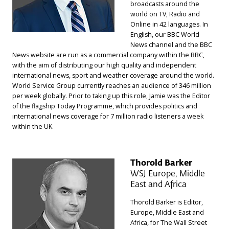
broadcasts around the
world on TV, Radio and
Online in 42 languages. In
English, our BBC World
News channel and the BBC
News website are run as a commercial company within the BBC,
with the aim of distributing our high quality and independent
international news, sport and weather coverage around the world.
World Service Group currently reaches an audience of 346 million
per week globally. Prior to taking up this role, Jamie was the Editor
of the flagship Today Programme, which provides politics and
international news coverage for 7 million radio listeners a week
within the UK.
Thorold Barker
WSJ Europe, Middle
East and Africa
Thorold Barker is Editor,
Europe, Middle East and
Africa, for The Wall Street