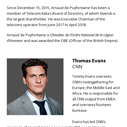
Since December 15, 2015, Arnaud de Puyfontaine has been a
member of Telecom Italia’s Board of Directors, of which Vivendi is
the largest shareholder. He was Executive Chairman of the
telecoms operator from June 2017 to April 2018.
Arnaud de Puyfontaine is
Chevalier de l’Ordre National de la Légion
d’Honneur
and was awarded the OBE (Officer of the British Empire).
Thomas Evans
CNN
Tommy Evans oversees
CNN’s newsgathering for
Europe, the Middle East and
Africa. He is responsible for
all CNN output from EMEA
and oversees fourteen
bureaux.
Evans has led CNN’s