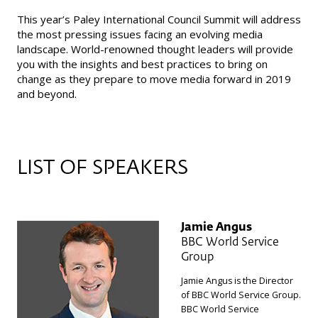
This year’s Paley International Council Summit will address
the most pressing issues facing an evolving media
landscape. World-renowned thought leaders will provide
you with the insights and best practices to bring on
change as they prepare to move media forward in 2019
and beyond.
LIST OF SPEAKERS
Jamie Angus
BBC World Service
Group
Jamie Angus is the Director
of BBC World Service Group.
BBC World Service