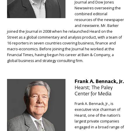
Journal and Dow Jones
Newswires overseeing the
combined editorial
resources of the newspaper
and newswire. Mr. Barker
joined the Journal in 2008 when he relaunched Heard on the
Street as a global commentary and analysis product, with a team of
16 reporters in seven countries covering business, finance and
macro-economics. Before joining the Journal he worked at the
Financial Times, having begun his career at Bain & Company, a
global business and strategy consulting firm.
Frank A. Bennack, Jr.
Hearst; The Paley
Center for Media
Frank A. Bennack, Jr., is
executive vice chairman of
Hearst, one of the nation’s
largest private companies
engaged in a broad range of