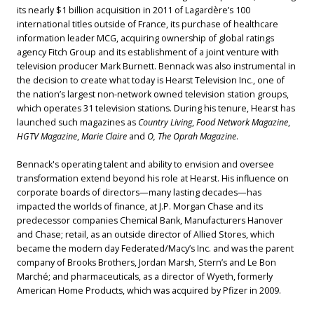
its nearly $1 billion acquisition in 2011 of Lagardère’s 100
international titles outside of France, its purchase of healthcare
information leader MCG, acquiring ownership of global ratings
agency Fitch Group and its establishment of a joint venture with
television producer Mark Burnett. Bennack was also instrumental in
the decision to create what today is Hearst Television Inc., one of
the nation’s largest non-network owned television station groups,
which operates 31 television stations. During his tenure, Hearst has
launched such magazines as
Country Living
,
Food Network Magazine
,
HGTV Magazine
,
Marie Claire
and
O, The Oprah Magazine
.
Bennack's operating talent and ability to envision and oversee
transformation extend beyond his role at Hearst. His influence on
corporate boards of directors—many lasting decades—has
impacted the worlds of finance, at J.P. Morgan Chase and its
predecessor companies Chemical Bank, Manufacturers Hanover
and Chase; retail, as an outside director of Allied Stores, which
became the modern day Federated/Macy’s Inc. and was the parent
company of Brooks Brothers, Jordan Marsh, Stern’s and Le Bon
Marché; and pharmaceuticals, as a director of Wyeth, formerly
American Home Products, which was acquired by Pfizer in 2009.