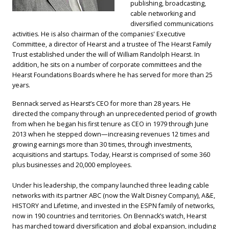
publishing, broadcasting,
cable networking and
diversified communications
activities. He is also chairman of the companies' Executive
Committee, a director of Hearst and a trustee of The Hearst Family
Trust established under the will of William Randolph Hearst. In
addition, he sits on a number of corporate committees and the
Hearst Foundations Boards where he has served for more than 25
years.
Bennack served as Hearst’s CEO for more than 28 years. He
directed the company through an unprecedented period of growth
from when he began his first tenure as CEO in 1979 through June
2013 when he stepped down—increasing revenues 12 times and
growing earnings more than 30 times, through investments,
acquisitions and startups. Today, Hearst is comprised of some 360
plus businesses and 20,000 employees.
Under his leadership, the company launched three leading cable
networks with its partner ABC (now the Walt Disney Company), A&E,
HISTORY and Lifetime, and invested in the ESPN family of networks,
now in 190 countries and territories. On Bennack’s watch, Hearst
has marched toward diversification and global expansion, including