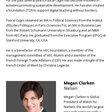
For the past several years, Pascal Cagni has become involved in
activities promoting sustainable development. He has also created
a foundation (TCF) to support digital teaching without borders.
Pascal Cagni obtained an MA in Political Sciences from the Institut
d’Etudes Politiques in Paris (Sciences Po), an MA in Business Law
from the Robert Schumann University in Strasburg and an MBA
from HEC Paris. He graduated from the Executive Program (EPGC) at
Stanford University, CA, USA.
He is a benefactor of the HEC Foundation, a member of the
management committee of HEC Alumni and a member of the
French Foreign Trade Advisors (CCEF). He was made a Knight of the
French Order of Merit by Christine Lagarde.
Megan Clarken
Nielsen
Megan Clarken is Global
President of Watch for
Nielsen, the world’s largest
research company with a