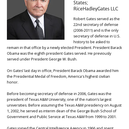
States;
RiceHadleyGates LLC
Robert Gates served as the
22nd secretary of defense
(2006-2011) and is the only
secretary of defense in U.S.
history to be asked to
remain in that office by a newly elected President. President Barack
Obama was the eighth president Gates served. He previously
served under President George W. Bush.
On Gates’ last day in office, President Barack Obama awarded him
the Presidential Medal of Freedom, America's highest civilian
honor.
Before becoming secretary of defense in 2006, Gates was the
president of Texas A&M University, one of the nation’s largest
universities. Before assuming the Texas A&M presidency on August
1, 2002, he served as interim dean of the George Bush School of
Government and Public Service at Texas A&M from 1999 to 2001.
Gates joined the Central Intelligence Agency in 1966 and spent