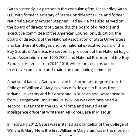
Gates currently is a partner in the consulting firm, RiceHadleyGates
LLC, with former Secretary of State Condoleezza Rice and former
National Security Advisor Stephen Hadley. He has also served on
the board of directors of Starbucks, the board of directors and
executive committee of the American Council on Education, the
board of directors of the National Association of State Universities
and Land-Grant Colleges and the national executive board of the
Boy Scouts of America. He served as president of the National Eagle
Scout Association from 1996-2006 and National President of the Boy
Scouts of America from 2014-2016, where he remains on the
executive committee and chairs the nominating committee.
A native of Kansas, Gates received his bachelor's degree from the
College of William & Mary, his master's degree in history from
Indiana University and his doctorate in Russian and Soviet history
from Georgetown University. In 1967, he was commissioned a
second lieutenant in the U.S. Air Force and served as an
intelligence officer at Whiteman Air Force Base in Missouri.
In February 2012, Gates was installed as chancellor of the College of
William & Mary. He is the first William & Mary alumnus in the modern