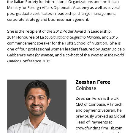
the Italian Society for International Organizations and the Italian
Ministry for Foreign Affairs Diplomatic Academy as well as several
post graduate certificates in leadership, change management,
corporate strategy and business management.
She is the recipient of the 2012 Poder Award in Leadership,
2014 Honouree of La
Scuola Italiana Guglielmo Marconi
, and 2015
commencement speaker for the Tufts School of Nutrition. She is
one of four professional women leaders featured by Bazar Dolce &
Gabbana’s
Time for Women
, and a co-host of the
Women in the World
London
Conference 2015.
Zeeshan Feroz
Coinbase
Zeeshan Feroz is the UK
CEO of Coinbase. A fintech
and payments veteran, he
previously worked as Global
Head of Payments at
crowdfunding firm Tilt.com