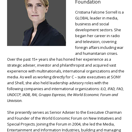
Foundation
Cristiana Falcone Sorrell is a
GLOBAL leader in media,
business and social
development sectors. She
began her career in radio
and television, covering
foreign affairs including war
and humanitarian crises.
Over the past 15+ years she has honed her experience as a
strategic adviser, investor and philanthropist and acquired vast
experience with multinationals, international organizations and the
media. As well as working directly for C – suite executives at SONY
and Shell, she also held leadership advisory roles with the
following companies and international organizations:
ILO, IFAD, FAO,
UNDCCP, IADB, RAI, Gruppo Espresso, the World Economic Forum and
Univision
.
She presently serves as Senior Adviser to the Executive Chairman
and Founder of the World Economic Forum on New Initiatives and
Special Projects. Joining the Forum in 2004, she led the Media,
Entertainment and Information Industries, building and managing