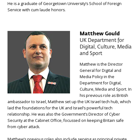
He is a graduate of Georgetown University’s School of Foreign
Service with cum laude honors.
Matthew Gould
UK Department for
Digital, Culture, Media
and Sport
Matthew is the Director
General for Digital and
Media Policy in the
Department for Digital,
Culture, Media and Sport. In
his previous role as British
ambassador to Israel, Matthew set up the UK Israel tech hub, which
laid the foundations for the UK and Israel’s powerful tech
relationship. He was also the Government’s Director of Cyber
Security at the Cabinet Office, focussed on keeping Britain safe
from cyber attack.
Matthew’s previous roles also include serving as principal private