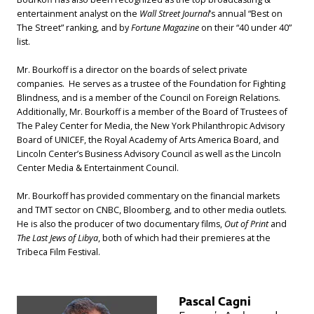
entertainment analyst on the
Wall Street Journal
’s annual “Best on
The Street” ranking, and by
Fortune Magazine
on their “40 under 40”
list.
Mr. Bourkoff is a director on the boards of select private
companies. He serves as a trustee of the Foundation for Fighting
Blindness, and is a member of the Council on Foreign Relations.
Additionally, Mr. Bourkoff is a member of the Board of Trustees of
The Paley Center for Media, the New York Philanthropic Advisory
Board of UNICEF, the Royal Academy of Arts America Board, and
Lincoln Center’s Business Advisory Council as well as the Lincoln
Center Media & Entertainment Council.
Mr. Bourkoff has provided commentary on the financial markets
and TMT sector on CNBC, Bloomberg, and to other media outlets.
He is also the producer of two documentary films,
Out of Print
and
The Last Jews of Libya
, both of which had their premieres at the
Tribeca Film Festival.
Pascal Cagni