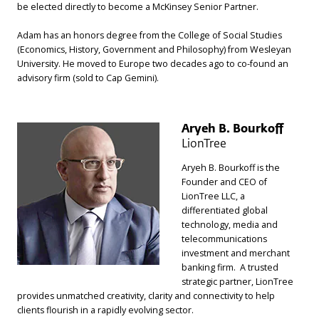
be elected directly to become a McKinsey Senior Partner.
Adam has an honors degree from the College of Social Studies
(Economics, History, Government and Philosophy) from Wesleyan
University. He moved to Europe two decades ago to co-found an
advisory firm (sold to Cap Gemini).
Aryeh B. Bourkoff
LionTree
Aryeh B. Bourkoff is the
Founder and CEO of
LionTree LLC, a
differentiated global
technology, media and
telecommunications
investment and merchant
banking firm. A trusted
strategic partner, LionTree
provides unmatched creativity, clarity and connectivity to help
clients flourish in a rapidly evolving sector.