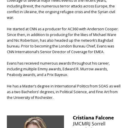
coverage of several major news events of the recent years,
including Brexit, the numerous terror attacks across Europe, the
conflict in Ukraine, the ongoing refugee crisis and the Syrian civil
war.
He started at CNN as a producer for AC360 with Anderson Cooper.
Since then, in addition to producing for the likes of Michael Ware
and Nic Robertson, has also headed up the network’s Baghdad
bureau. Prior to becoming the London Bureau Chief, Evans was
CNN International’s Senior Director of Coverage for EMEA.
Evans has received numerous awards throughout his career,
including multiple Emmy awards, Edward R. Murrow awards,
Peabody awards, and a Prix Bayeux.
He has a Master’s degree in International Politics from SOAS as well
as a two Bachelors’ degrees, in Political Science, and Fine Art from
the University of Rochester.
Cristiana Falcone
JMCMRJ Sorrell