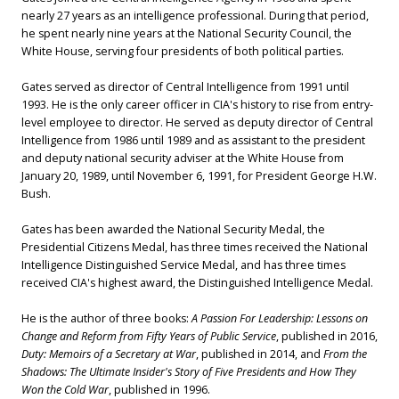
nearly 27 years as an intelligence professional. During that period,
he spent nearly nine years at the National Security Council, the
White House, serving four presidents of both political parties.
Gates served as director of Central Intelligence from 1991 until
1993. He is the only career officer in CIA's history to rise from entry-
level employee to director. He served as deputy director of Central
Intelligence from 1986 until 1989 and as assistant to the president
and deputy national security adviser at the White House from
January 20, 1989, until November 6, 1991, for President George H.W.
Bush.
Gates has been awarded the National Security Medal, the
Presidential Citizens Medal, has three times received the National
Intelligence Distinguished Service Medal, and has three times
received CIA's highest award, the Distinguished Intelligence Medal.
He is the author of three books:
A Passion For Leadership: Lessons on
Change and Reform from Fifty Years of Public Service
, published in 2016,
Duty: Memoirs of a Secretary at War
, published in 2014, and
From the
Shadows: The Ultimate Insider's Story of Five Presidents and How They
Won the Cold War
, published in 1996.