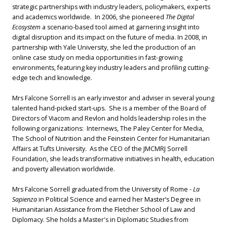
strategic partnerships with industry leaders, policymakers, experts
and academics worldwide. In 2006, she pioneered
The Digital
Ecosystem
a scenario-based tool aimed at garnering insight into
digital disruption and its impact on the future of media. In 2008, in
partnership with Yale University, she led the production of an
online case study on media opportunities in fast-growing
environments, featuring key industry leaders and profiling cutting-
edge tech and knowledge.
Mrs Falcone Sorrell is an early investor and adviser in several young
talented hand-picked start-ups. She is a member of the Board of
Directors of Viacom and Revlon and holds leadership roles in the
following organizations: Internews, The Paley Center for Media,
The School of Nutrition and the Feinstein Center for Humanitarian
Affairs at Tufts University. As the CEO of the JMCMRJ Sorrell
Foundation, she leads transformative initiatives in health, education
and poverty alleviation worldwide.
Mrs Falcone Sorrell graduated from the University of Rome -
La
Sapienza
in Political Science and earned her Master’s Degree in
Humanitarian Assistance from the Fletcher School of Law and
Diplomacy. She holds a Master's in Diplomatic Studies from