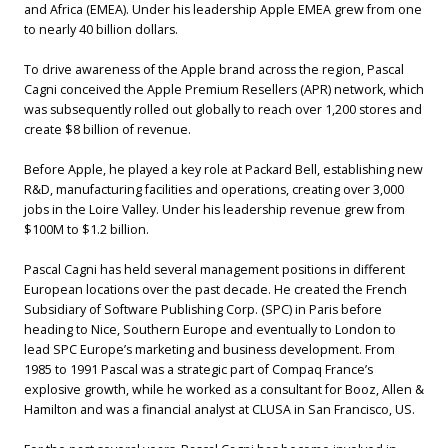
and Africa (EMEA). Under his leadership Apple EMEA grew from one
to nearly 40 billion dollars.
To drive awareness of the Apple brand across the region, Pascal
Cagni conceived the Apple Premium Resellers (APR) network, which
was subsequently rolled out globally to reach over 1,200 stores and
create $8 billion of revenue.
Before Apple, he played a key role at Packard Bell, establishing new
R&D, manufacturing facilities and operations, creating over 3,000
jobs in the Loire Valley. Under his leadership revenue grew from
$100M to $1.2 billion.
Pascal Cagni has held several management positions in different
European locations over the past decade. He created the French
Subsidiary of Software Publishing Corp. (SPC) in Paris before
heading to Nice, Southern Europe and eventually to London to
lead SPC Europe’s marketing and business development. From
1985 to 1991 Pascal was a strategic part of Compaq France’s
explosive growth, while he worked as a consultant for Booz, Allen &
Hamilton and was a financial analyst at CLUSA in San Francisco, US.