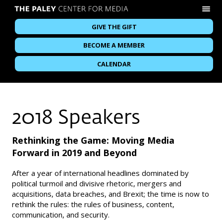
GIVE THE GIFT
BECOME A MEMBER
CALENDAR
2018 Speakers
Rethinking the Game: Moving Media
Forward in 2019 and Beyond
After a year of international headlines dominated by
political turmoil and divisive rhetoric, mergers and
acquisitions, data breaches, and Brexit; the time is now to
rethink the rules: the rules of business, content,
communication, and security.