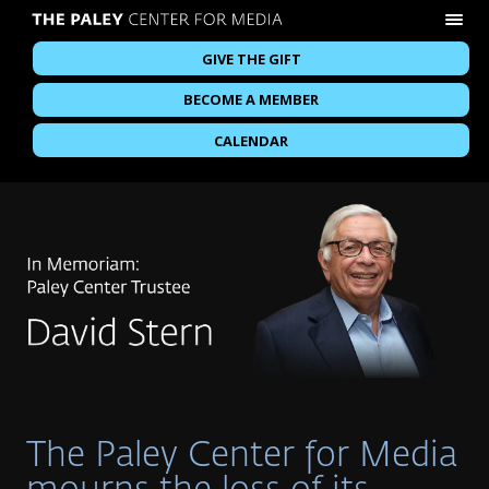
GIVE THE GIFT
BECOME A MEMBER
CALENDAR
The Paley Center for Media