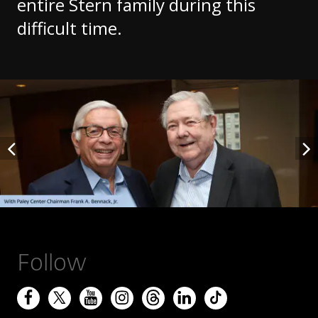
entire Stern family during this
difficult time.
Follow