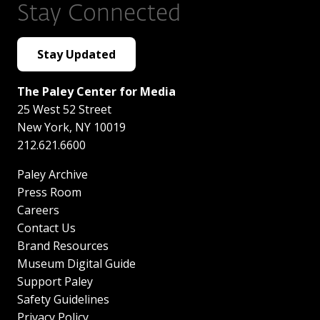
Stay Connected
Stay Updated
The Paley Center for Media
25 West 52 Street
New York
,
NY
10019
212.621.6600
Paley Archive
Press Room
Careers
Contact Us
Brand Resources
Museum Digital Guide
Support Paley
Safety Guidelines
Privacy Policy