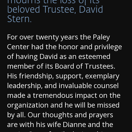
mourns the loss of its
beloved Trustee, David
Stern.
For over twenty years the Paley
Center had the honor and privilege
of having David as an esteemed
member of its Board of Trustees.
His friendship, support, exemplary
leadership, and invaluable counsel
made a tremendous impact on the
organization and he will be missed
by all. Our thoughts and prayers
are with his wife Dianne and the