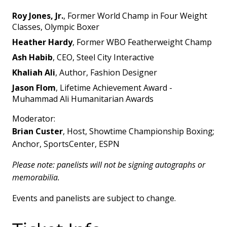
Roy Jones, Jr.
, Former World Champ in Four Weight
Classes, Olympic Boxer
Heather Hardy
, Former WBO Featherweight Champ
Ash Habib
, CEO, Steel City Interactive
Khaliah Ali
, Author, Fashion Designer
Jason Flom
, Lifetime Achievement Award -
Muhammad Ali Humanitarian Awards
Moderator:
Brian Custer
, Host, Showtime Championship Boxing;
Anchor, SportsCenter, ESPN
Please note: panelists will not be signing autographs or
memorabilia.
Events and panelists are subject to change.