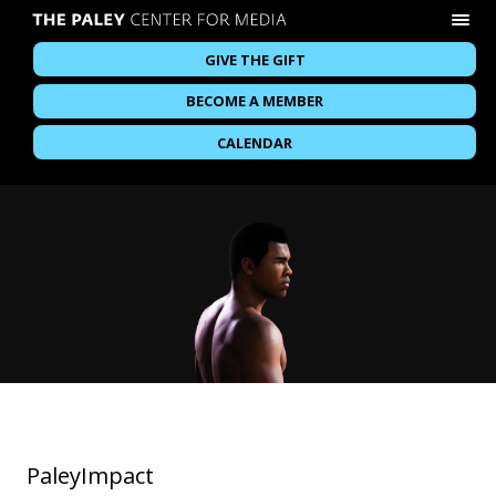
GIVE THE GIFT
BECOME A MEMBER
CALENDAR
PaleyImpact