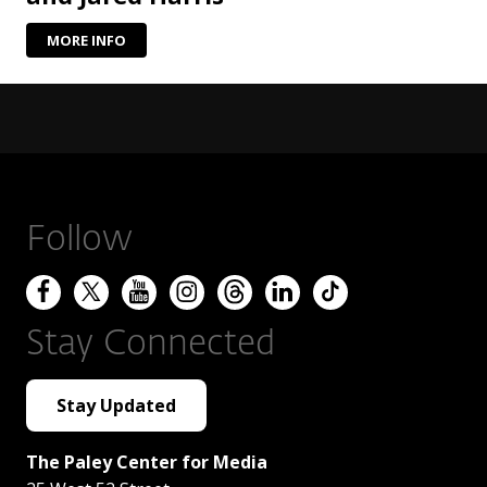
MORE INFO
Follow
Stay Connected
Stay Updated
The Paley Center for Media