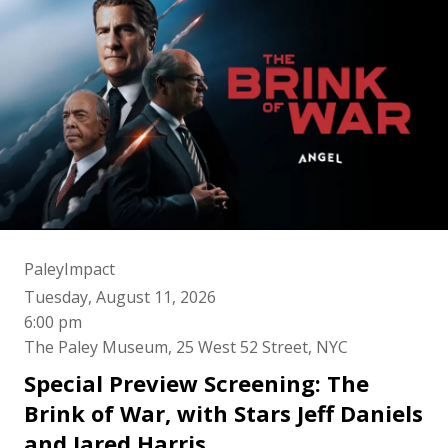
PaleyImpact
Tuesday, August 11, 2026
6:00 pm
The Paley Museum, 25 West 52 Street, NYC
Special Preview Screening: The
Brink of War, with Stars Jeff Daniels
and Jared Harris