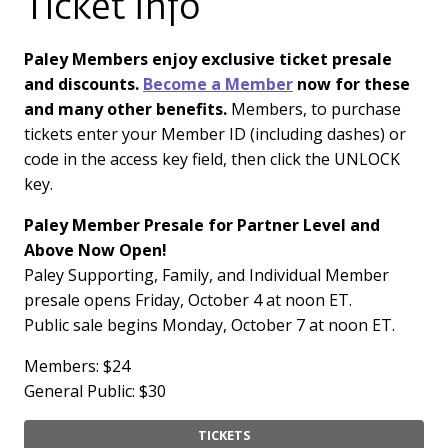
Ticket Info
Paley Members enjoy exclusive ticket presale
and discounts.
Become a Member
now for these
and many other benefits.
Members, to purchase
tickets enter your Member ID (including dashes) or
code in the access key field, then click the UNLOCK
key.
Paley Member Presale for Partner Level and
Above Now Open!
Paley Supporting, Family, and Individual Member
presale opens Friday, October 4 at noon ET.
Public sale begins Monday, October 7 at noon ET.
Members: $24
General Public: $30
TICKETS