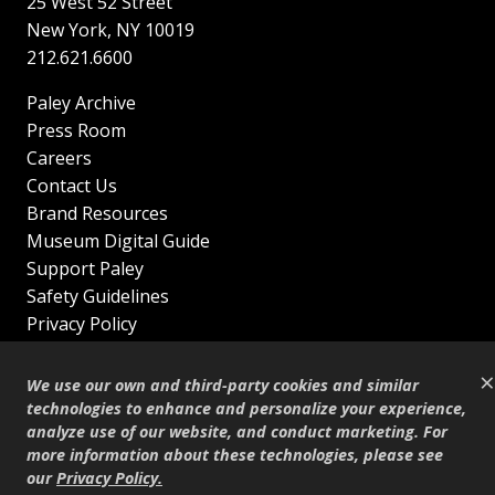
25 West 52 Street
New York
,
NY
10019
212.621.6600
Paley Archive
Press Room
Careers
Contact Us
Brand Resources
Museum Digital Guide
Support Paley
Safety Guidelines
Privacy Policy
Terms of Service
×
Sitemap
We use our own and third-party cookies and similar
Shop
technologies to enhance and personalize your experience,
analyze use of our website, and conduct marketing. For
© Copyright 1995–2026
more information about these technologies, please see
our
Privacy Policy
.