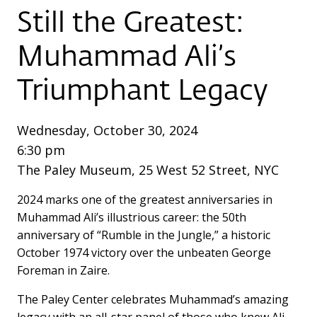
Still the Greatest:
Muhammad Ali’s
Triumphant Legacy
Wednesday, October 30, 2024
6:30 pm
The Paley Museum, 25 West 52 Street, NYC
2024 marks one of the greatest anniversaries in
Muhammad Ali’s illustrious career: the 50th
anniversary of “Rumble in the Jungle,” a historic
October 1974 victory over the unbeaten George
Foreman in Zaire.
The Paley Center celebrates Muhammad’s amazing
legacy with an all-star panel of those who knew Ali