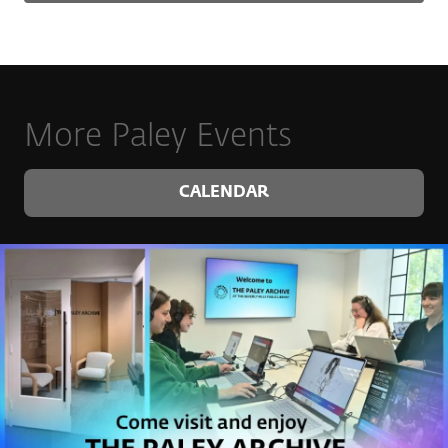
More Paley Events
CALENDAR