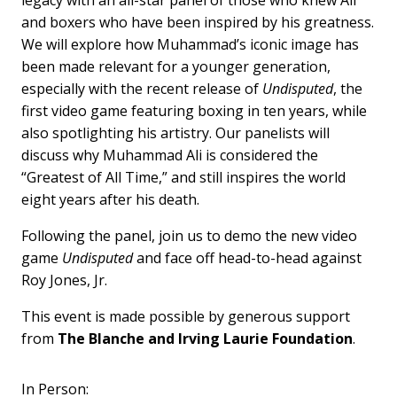
and boxers who have been inspired by his greatness.
We will explore how Muhammad’s iconic image has
been made relevant for a younger generation,
especially with the recent release of
Undisputed
, the
first video game featuring boxing in ten years, while
also spotlighting his artistry. Our panelists will
discuss why Muhammad Ali is considered the
“Greatest of All Time,” and still inspires the world
eight years after his death.
Following the panel, join us to demo the new video
game
Undisputed
and face off head-to-head against
Roy Jones, Jr.
This event is made possible by generous support
from
The Blanche and Irving Laurie Foundation
.
In Person: