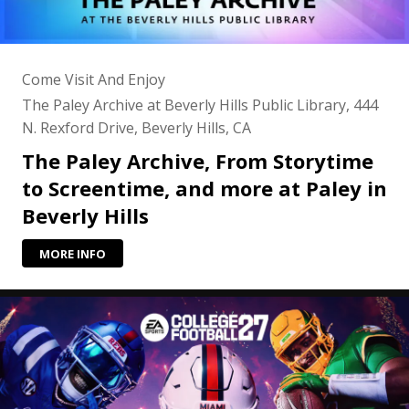
Come Visit And Enjoy
The Paley Archive at Beverly Hills Public Library, 444
N. Rexford Drive, Beverly Hills, CA
The Paley Archive, From Storytime
to Screentime, and more at Paley in
Beverly Hills
MORE INFO