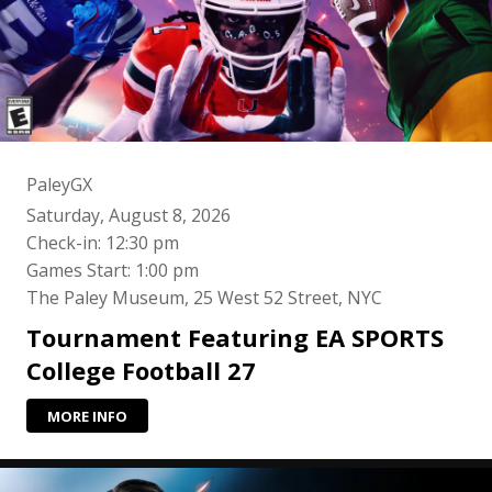
PaleyGX
Saturday, August 8, 2026
Check-in: 12:30 pm
Games Start: 1:00 pm
The Paley Museum, 25 West 52 Street, NYC
Tournament Featuring EA SPORTS
College Football 27
MORE INFO