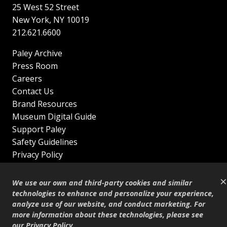
25 West 52 Street
New York
,
NY
10019
212.621.6600
Paley Archive
Press Room
Careers
Contact Us
Brand Resources
Museum Digital Guide
Support Paley
Safety Guidelines
Privacy Policy
Terms of Service
×
Sitemap
We use our own and third-party cookies and similar
Shop
technologies to enhance and personalize your experience,
analyze use of our website, and conduct marketing. For
© Copyright 1995–2026
more information about these technologies, please see
our
Privacy Policy
.