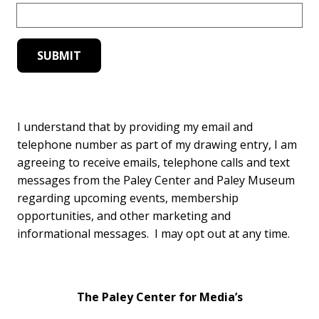
I understand that by providing my email and
telephone number as part of my drawing entry, I am
agreeing to receive emails, telephone calls and text
messages from the Paley Center and Paley Museum
regarding upcoming events, membership
opportunities, and other marketing and
informational messages. I may opt out at any time.
The Paley Center for Media’s