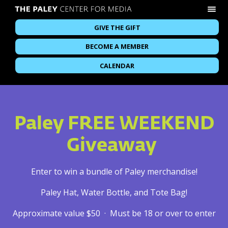
GIVE THE GIFT
BECOME A MEMBER
CALENDAR
Paley FREE WEEKEND
Giveaway
Enter to win a bundle of Paley merchandise!
Paley Hat, Water Bottle, and Tote Bag!
Approximate value $50 · Must be 18 or over to enter