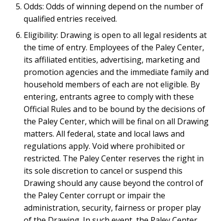
Odds: Odds of winning depend on the number of
qualified entries received.
Eligibility: Drawing is open to all legal residents at
the time of entry. Employees of the Paley Center,
its affiliated entities, advertising, marketing and
promotion agencies and the immediate family and
household members of each are not eligible. By
entering, entrants agree to comply with these
Official Rules and to be bound by the decisions of
the Paley Center, which will be final on all Drawing
matters. All federal, state and local laws and
regulations apply. Void where prohibited or
restricted. The Paley Center reserves the right in
its sole discretion to cancel or suspend this
Drawing should any cause beyond the control of
the Paley Center corrupt or impair the
administration, security, fairness or proper play
of the Drawing. In such event, the Paley Center