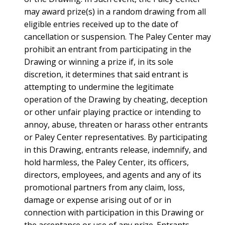
may award prize(s) in a random drawing from all
eligible entries received up to the date of
cancellation or suspension. The Paley Center may
prohibit an entrant from participating in the
Drawing or winning a prize if, in its sole
discretion, it determines that said entrant is
attempting to undermine the legitimate
operation of the Drawing by cheating, deception
or other unfair playing practice or intending to
annoy, abuse, threaten or harass other entrants
or Paley Center representatives. By participating
in this Drawing, entrants release, indemnify, and
hold harmless, the Paley Center, its officers,
directors, employees, and agents and any of its
promotional partners from any claim, loss,
damage or expense arising out of or in
connection with participation in this Drawing or
the acceptance or use of any prize. Entrants