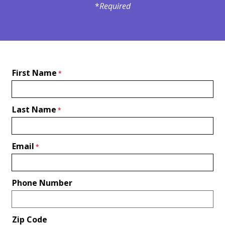
*
Required
First Name
Last Name
Email
Phone Number
Zip Code