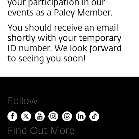
your participation in our
events as a Paley Member.
You should receive an email
shortly with your temporary
ID number. We look forward
to seeing you soon!
Follow
Find Out More