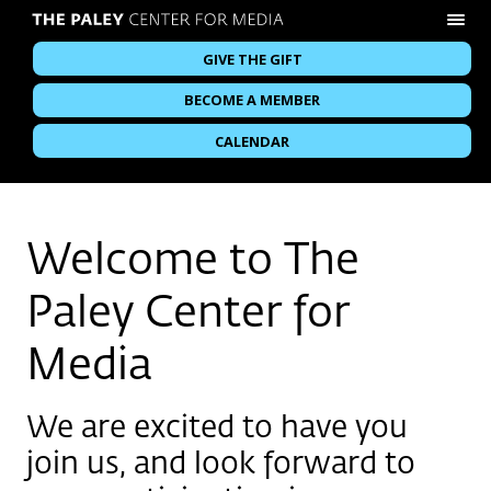
GIVE THE GIFT
BECOME A MEMBER
CALENDAR
Welcome to The
Paley Center for
Media
We are excited to have you
join us, and look forward to