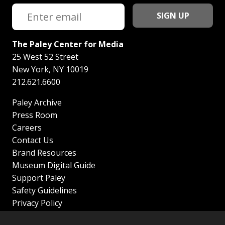
The Paley Center for Media
25 West 52 Street
New York
,
NY
10019
212.621.6600
Paley Archive
Press Room
Careers
Contact Us
Brand Resources
Museum Digital Guide
Support Paley
Safety Guidelines
Privacy Policy
Terms of Service