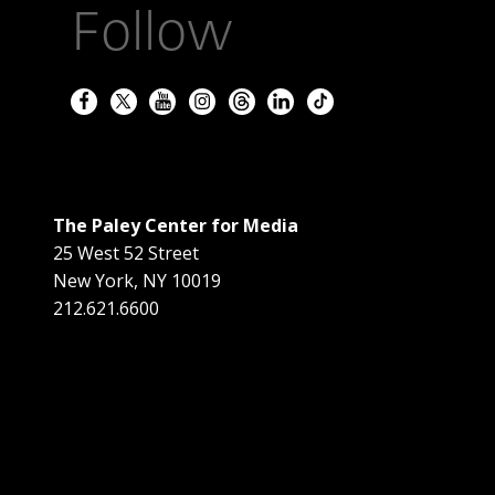
Follow
The Paley Center for Media
25 West 52 Street
New York
,
NY
10019
212.621.6600