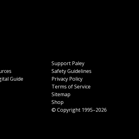
Support Paley
urces
Safety Guidelines
ital Guide
Privacy Policy
Terms of Service
Sitemap
Shop
© Copyright 1995–2026