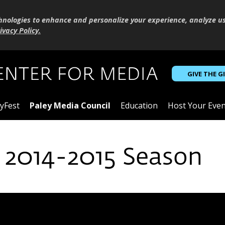
hnologies to enhance and personalize your experience, analyze u
ivacy Policy
.
GIVE THE G
yFest
Paley Media Council
Education
Host Your Even
 2014-2015 Season