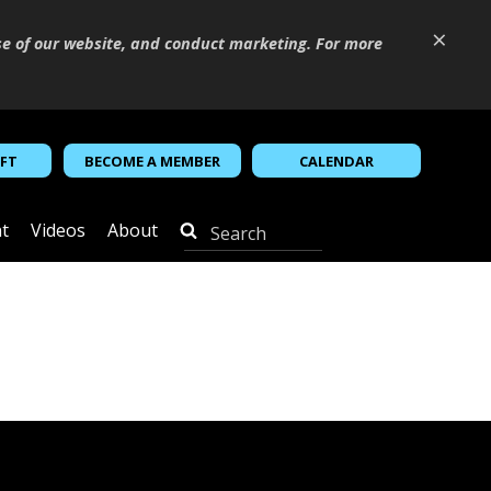
×
se of our website, and conduct marketing. For more
IFT
BECOME A MEMBER
CALENDAR
t
Videos
About