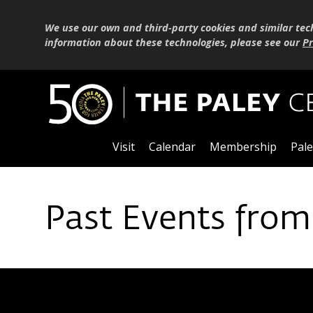
We use our own and third-party cookies and similar tec
information about these technologies, please see our
Pr
Visit
Calendar
Membership
Pale
Past Events from