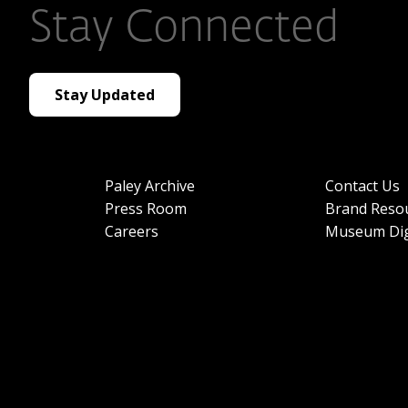
Stay Connected
Stay Updated
Paley Archive
Contact Us
Press Room
Brand Reso
Careers
Museum Dig