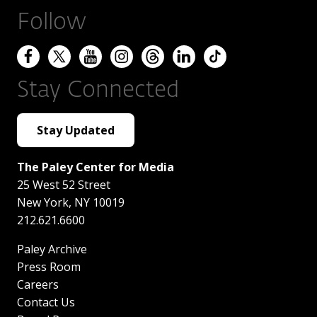
Follow
Stay Connected
Stay Updated
The Paley Center for Media
25 West 52 Street
New York
,
NY
10019
212.621.6600
Paley Archive
Press Room
Careers
Contact Us