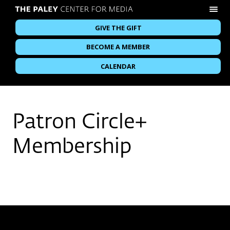
GIVE THE GIFT
BECOME A MEMBER
CALENDAR
Patron Circle+
Membership