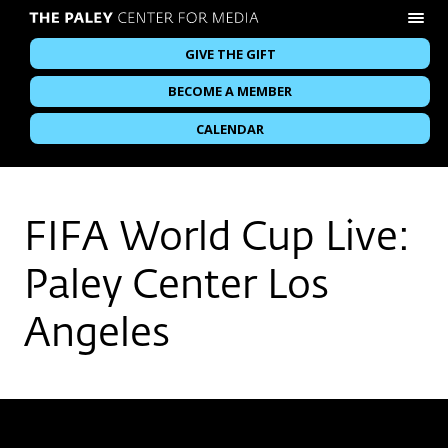
GIVE THE GIFT
BECOME A MEMBER
CALENDAR
FIFA World Cup Live:
Paley Center Los
Angeles