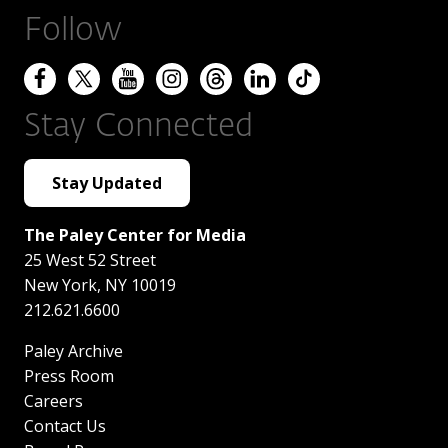
Follow
Stay Connected
Stay Updated
The Paley Center for Media
25 West 52 Street
New York
,
NY
10019
212.621.6600
Paley Archive
Press Room
Careers
Contact Us