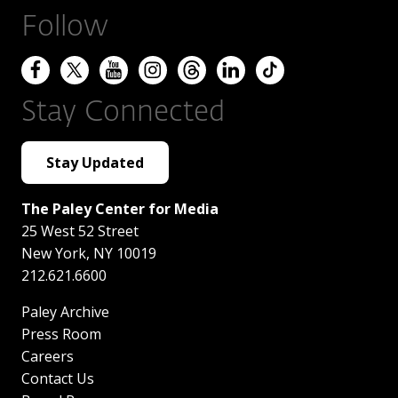
Follow
Stay Connected
Stay Updated
The Paley Center for Media
25 West 52 Street
New York
,
NY
10019
212.621.6600
Paley Archive
Press Room
Careers
Contact Us