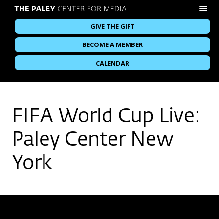
GIVE THE GIFT
BECOME A MEMBER
CALENDAR
FIFA World Cup Live:
Paley Center New
York