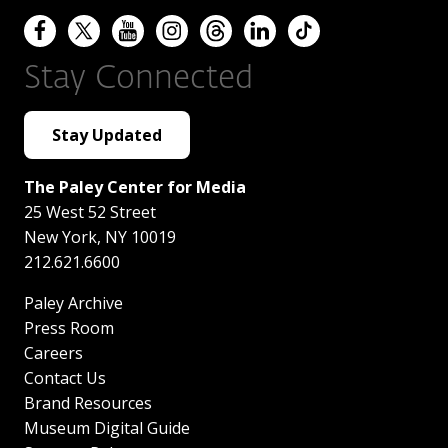
Stay Connected
Stay Updated
The Paley Center for Media
25 West 52 Street
New York
,
NY
10019
212.621.6600
Paley Archive
Press Room
Careers
Contact Us
Brand Resources
Museum Digital Guide