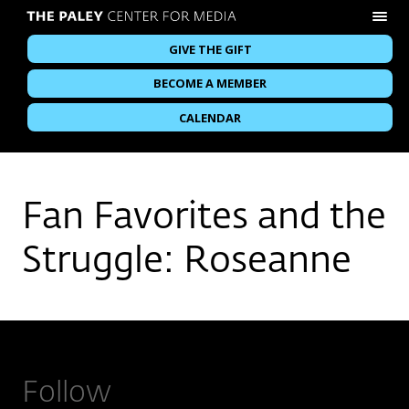
GIVE THE GIFT
BECOME A MEMBER
CALENDAR
Fan Favorites and the
Struggle: Roseanne
Follow