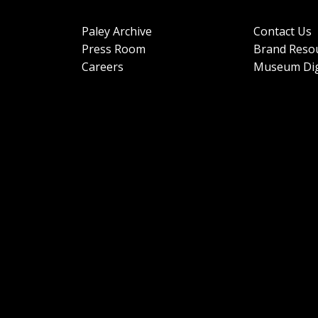
Paley Archive
Contact Us
Press Room
Brand Reso
Careers
Museum Dig