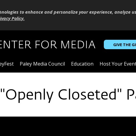
hnologies to enhance and personalize your experience, analyze u
ivacy Policy
.
GIVE THE G
eyFest
Paley Media Council
Education
Host Your Even
 "Openly Closeted" P