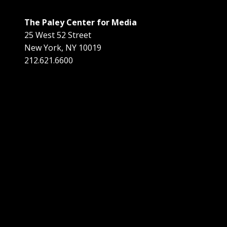
The Paley Center for Media
25 West 52 Street
New York
,
NY
10019
212.621.6600