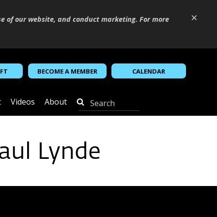
×
se of our website, and conduct marketing. For more
IFT
BECOME A MEMBER
CALENDAR
t
Videos
About
aul Lynde