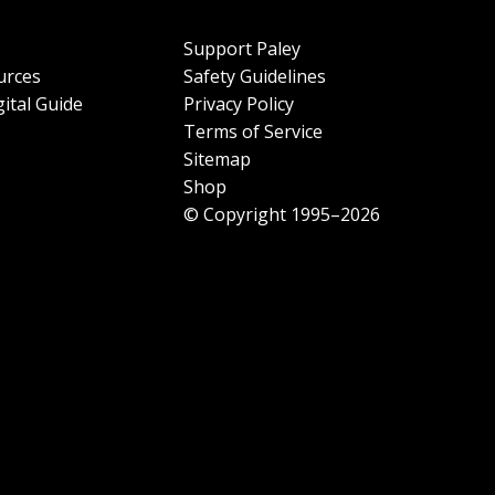
Support Paley
urces
Safety Guidelines
ital Guide
Privacy Policy
Terms of Service
Sitemap
Shop
© Copyright 1995–2026