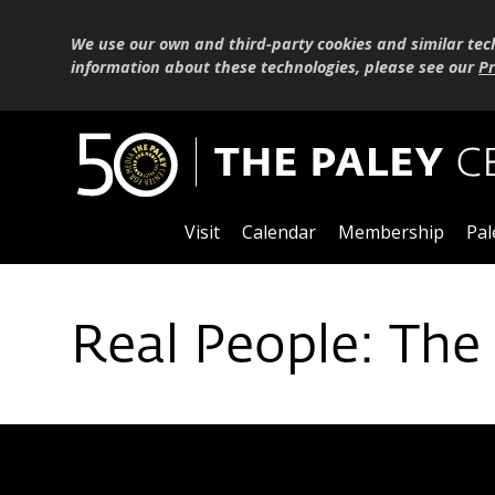
We use our own and third-party cookies and similar tec
information about these technologies, please see our
Pr
Visit
Calendar
Membership
Pal
Real People: The