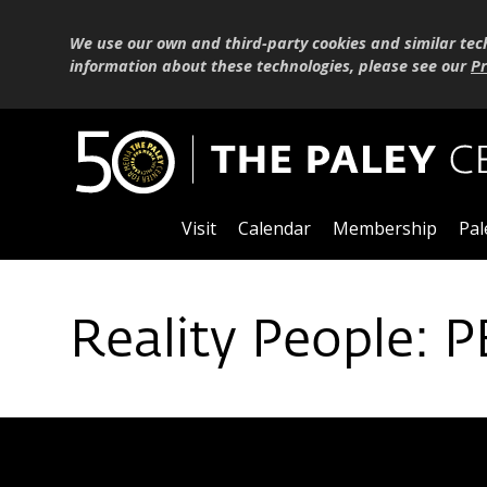
We use our own and third-party cookies and similar tec
information about these technologies, please see our
Pr
Visit
Calendar
Membership
Pal
Reality People: 