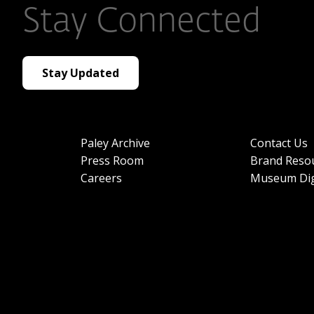
Stay Connected
Stay Updated
Paley Archive
Contact Us
Press Room
Brand Reso
Careers
Museum Dig