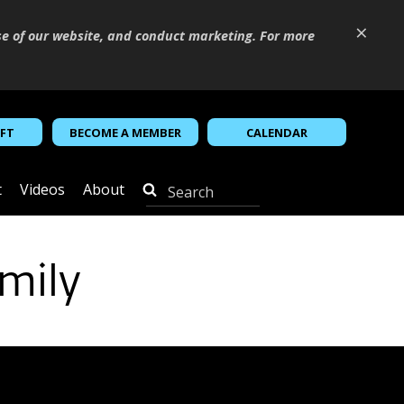
×
se of our website, and conduct marketing. For more
IFT
BECOME A MEMBER
CALENDAR
t
Videos
About
mily