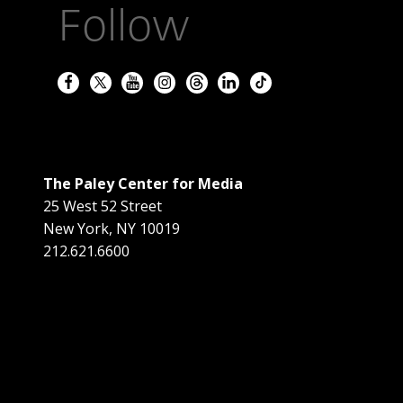
Follow
The Paley Center for Media
25 West 52 Street
New York
,
NY
10019
212.621.6600