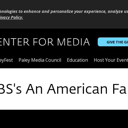
hnologies to enhance and personalize your experience, analyze u
ivacy Policy
.
GIVE THE G
eyFest
Paley Media Council
Education
Host Your Even
PBS's An American Fa