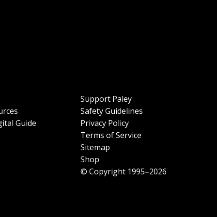
Support Paley
urces
Safety Guidelines
ital Guide
Privacy Policy
Terms of Service
Sitemap
Shop
© Copyright 1995–2026