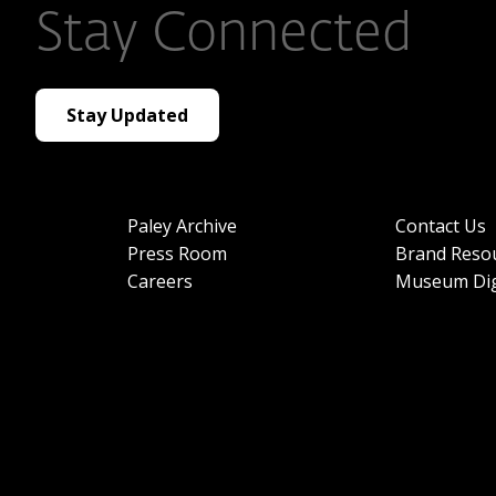
Stay Connected
Stay Updated
Paley Archive
Contact Us
Press Room
Brand Reso
Careers
Museum Dig