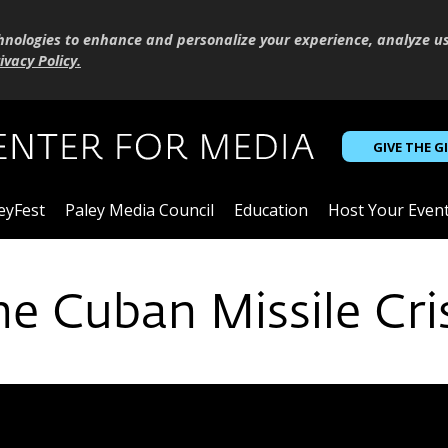
hnologies to enhance and personalize your experience, analyze u
ivacy Policy
.
GIVE THE G
eyFest
Paley Media Council
Education
Host Your Even
he Cuban Missile Cri