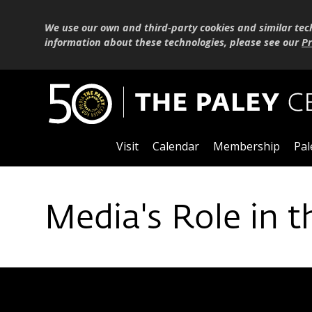
We use our own and third-party cookies and similar tec
information about these technologies, please see our
Pr
Visit
Calendar
Membership
Pal
Media's Role in t