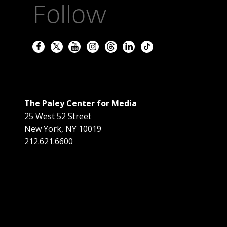
Follow
The Paley Center for Media
25 West 52 Street
New York
,
NY
10019
212.621.6600