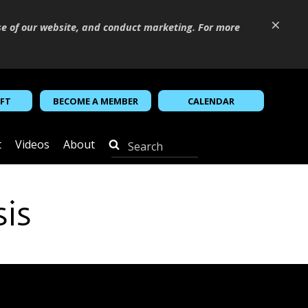
×
se of our website, and conduct marketing. For more
IFT
BECOME A MEMBER
CALENDAR
t
Videos
About
sis