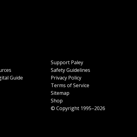
Support Paley
urces
Safety Guidelines
ital Guide
Privacy Policy
Terms of Service
Sitemap
Shop
© Copyright 1995–2026