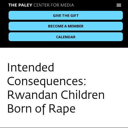
GIVE THE GIFT
BECOME A MEMBER
CALENDAR
Intended
Consequences:
Rwandan Children
Born of Rape