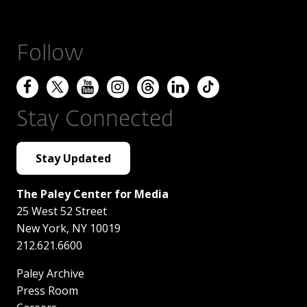
Follow
Stay Connected
Stay Updated
The Paley Center for Media
25 West 52 Street
New York
,
NY
10019
212.621.6600
Paley Archive
Press Room