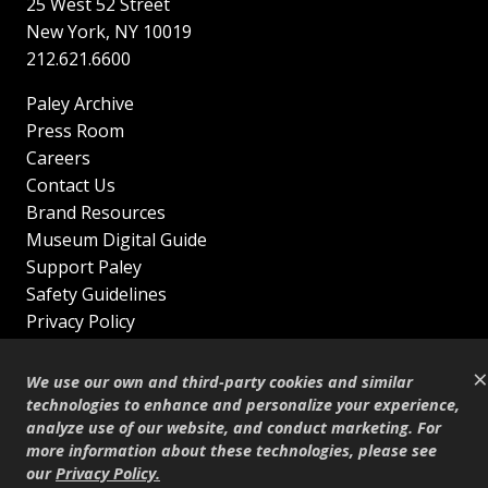
25 West 52 Street
New York
,
NY
10019
212.621.6600
Paley Archive
Press Room
Careers
Contact Us
Brand Resources
Museum Digital Guide
Support Paley
Safety Guidelines
Privacy Policy
Terms of Service
×
Sitemap
We use our own and third-party cookies and similar
Shop
technologies to enhance and personalize your experience,
analyze use of our website, and conduct marketing. For
© Copyright 1995–2026
more information about these technologies, please see
our
Privacy Policy
.