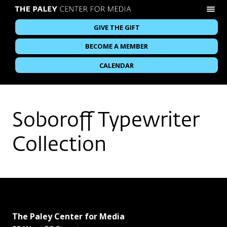
GIVE THE GIFT
BECOME A MEMBER
CALENDAR
Soboroff Typewriter
Collection
The Paley Center for Media