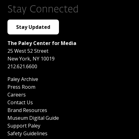
Stay Connected
Stay Updated
The Paley Center for Media
25 West 52 Street
New York
,
NY
10019
212.621.6600
Paley Archive
Press Room
Careers
Contact Us
Brand Resources
Museum Digital Guide
Support Paley
Safety Guidelines