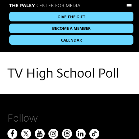
GIVE THE GIFT
BECOME A MEMBER
CALENDAR
TV High School Poll
Follow