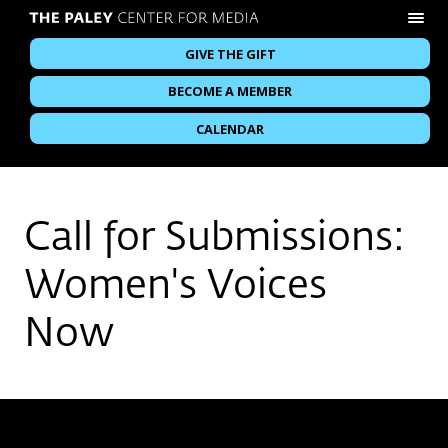
GIVE THE GIFT
BECOME A MEMBER
CALENDAR
Call for Submissions:
Women's Voices
Now