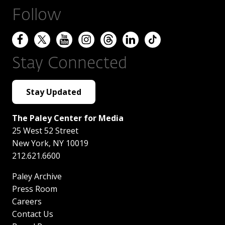
Follow
Stay Connected
Stay Updated
The Paley Center for Media
25 West 52 Street
New York
,
NY
10019
212.621.6600
Paley Archive
Press Room
Careers
Contact Us