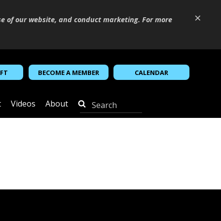
×
se of our website, and conduct marketing. For more
IFT
BECOME A MEMBER
CALENDAR
t
Videos
About