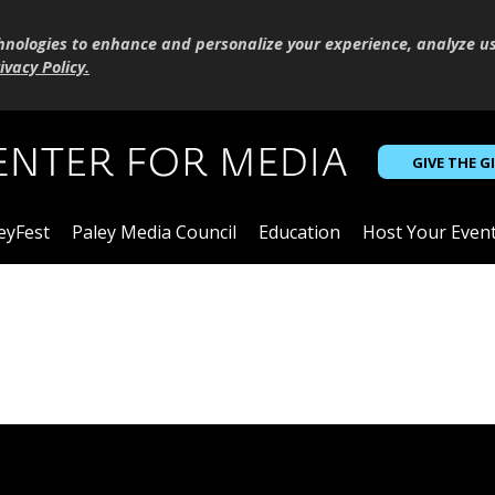
hnologies to enhance and personalize your experience, analyze u
ivacy Policy
.
GIVE THE G
eyFest
Paley Media Council
Education
Host Your Even