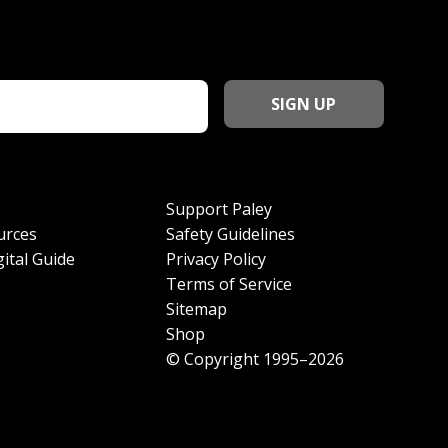
Support Paley
urces
Safety Guidelines
ital Guide
Privacy Policy
Terms of Service
Sitemap
Shop
© Copyright 1995–2026