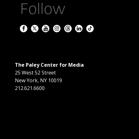
Follow
The Paley Center for Media
25 West 52 Street
New York
,
NY
10019
212.621.6600