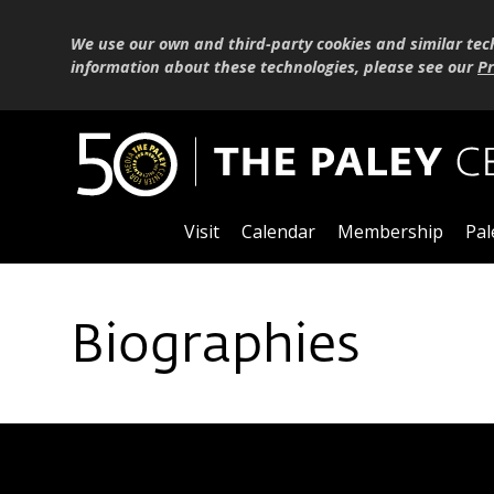
We use our own and third-party cookies and similar tec
information about these technologies, please see our
Pr
Visit
Calendar
Membership
Pal
Biographies