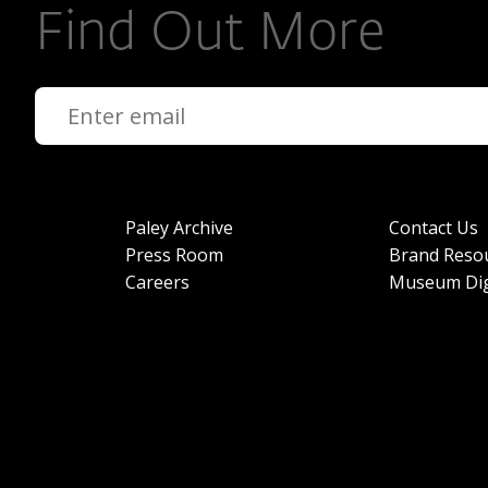
Find Out More
Paley Archive
Contact Us
Press Room
Brand Reso
Careers
Museum Dig