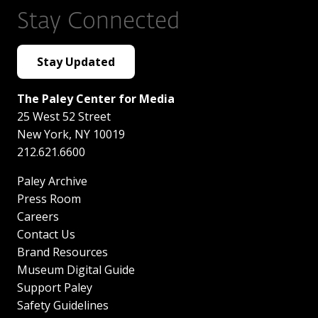
Stay Connected
Stay Updated
The Paley Center for Media
25 West 52 Street
New York
,
NY
10019
212.621.6600
Paley Archive
Press Room
Careers
Contact Us
Brand Resources
Museum Digital Guide
Support Paley
Safety Guidelines