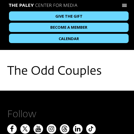
GIVE THE GIFT
BECOME A MEMBER
CALENDAR
The Odd Couples
Follow