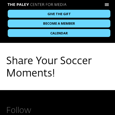
GIVE THE GIFT
BECOME A MEMBER
CALENDAR
Share Your Soccer
Moments!
Follow