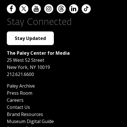
Stay Connected
Stay Updated
The Paley Center for Media
25 West 52 Street
New York
,
NY
10019
212.621.6600
Paley Archive
Press Room
Careers
Contact Us
Brand Resources
Museum Digital Guide