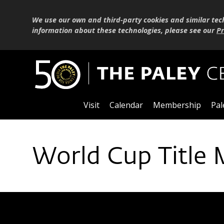
We use our own and third-party cookies and similar tec
information about these technologies, please see our
Pr
Visit
Calendar
Membership
Pal
World Cup Title 