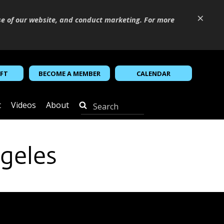
×
se of our website, and conduct marketing. For more
IFT
BECOME A MEMBER
CALENDAR
t
Videos
About
geles