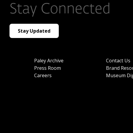
Stay Connected
Stay Updated
Paley Archive
Contact Us
Press Room
Brand Reso
Careers
Museum Dig