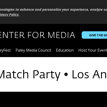
hnologies to enhance and personalize your experience, analyze u
ivacy Policy
.
GIVE THE G
eyFest
Paley Media Council
Education
Host Your Even
Match Party • Los An