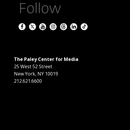
Follow
The Paley Center for Media
25 West 52 Street
New York
,
NY
10019
212.621.6600