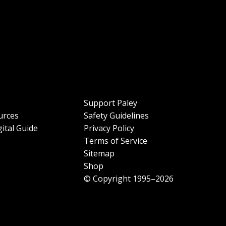
Support Paley
urces
Safety Guidelines
ital Guide
Privacy Policy
Terms of Service
Sitemap
Shop
© Copyright 1995–2026