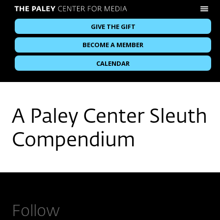
GIVE THE GIFT
BECOME A MEMBER
CALENDAR
A Paley Center Sleuth
Compendium
Follow