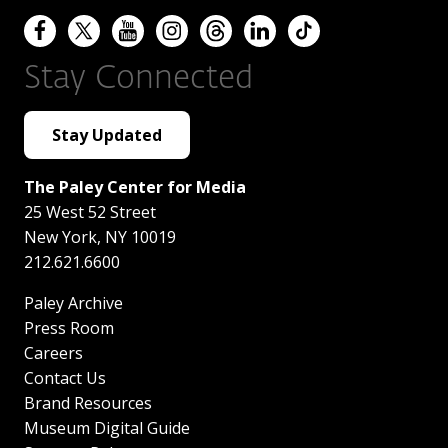
Stay Connected
Stay Updated
The Paley Center for Media
25 West 52 Street
New York
,
NY
10019
212.621.6600
Paley Archive
Press Room
Careers
Contact Us
Brand Resources
Museum Digital Guide