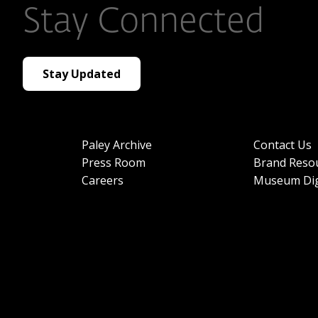
Stay Connected
Stay Updated
Paley Archive
Contact Us
Press Room
Brand Reso
Careers
Museum Dig