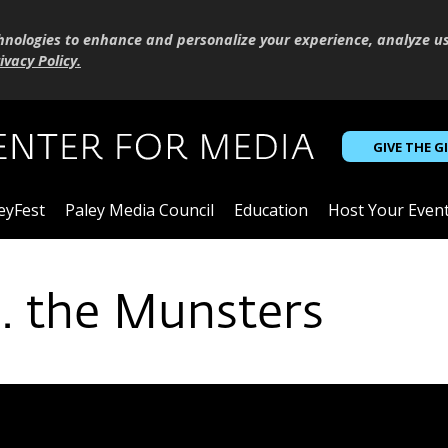
hnologies to enhance and personalize your experience, analyze u
ivacy Policy
.
GIVE THE G
eyFest
Paley Media Council
Education
Host Your Even
. the Munsters