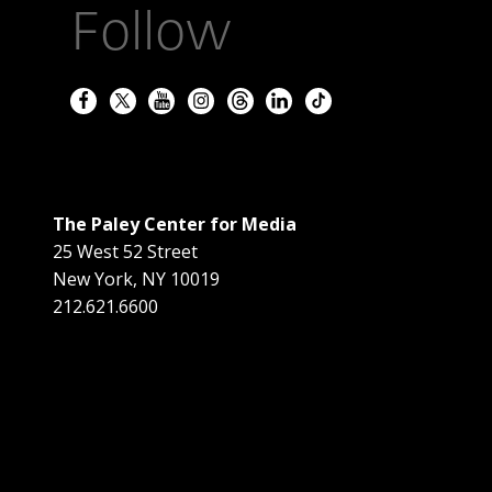
Follow
The Paley Center for Media
25 West 52 Street
New York
,
NY
10019
212.621.6600