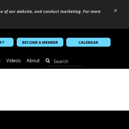
×
se of our website, and conduct marketing. For more
IFT
BECOME A MEMBER
CALENDAR
t
Videos
About