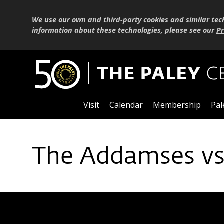
We use our own and third-party cookies and similar tec
information about these technologies, please see our
Pr
Visit
Calendar
Membership
Pal
The Addamses vs