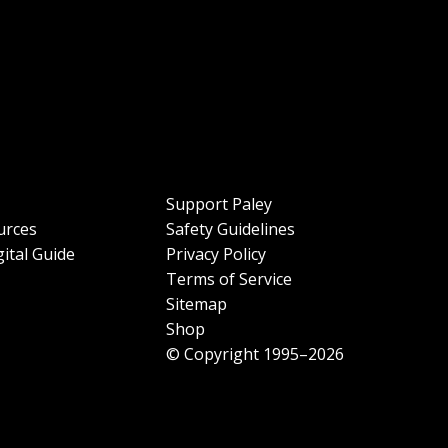
Support Paley
urces
Safety Guidelines
ital Guide
Privacy Policy
Terms of Service
Sitemap
Shop
© Copyright 1995–2026