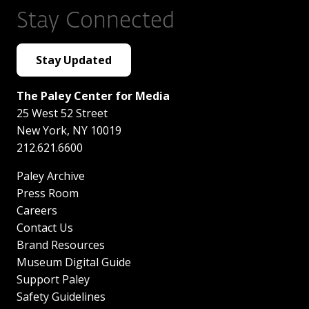
Stay Connected
Stay Updated
The Paley Center for Media
25 West 52 Street
New York
,
NY
10019
212.621.6600
Paley Archive
Press Room
Careers
Contact Us
Brand Resources
Museum Digital Guide
Support Paley
Safety Guidelines