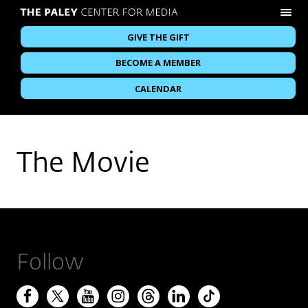
GIVE THE GIFT
BECOME A MEMBER
CALENDAR
The Movie
Follow