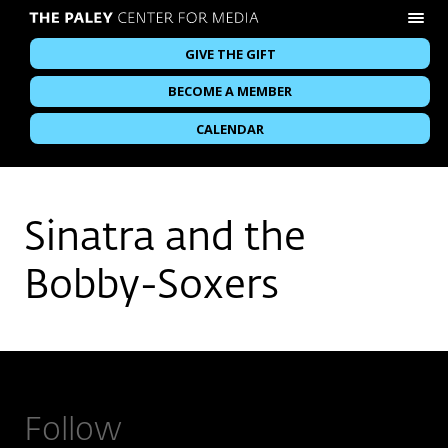
GIVE THE GIFT
BECOME A MEMBER
CALENDAR
Sinatra and the
Bobby-Soxers
Follow