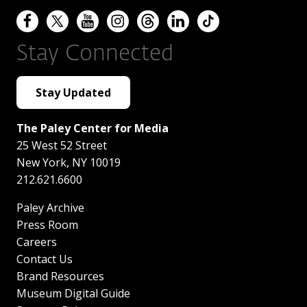
Stay Connected
Stay Updated
The Paley Center for Media
25 West 52 Street
New York
,
NY
10019
212.621.6600
Paley Archive
Press Room
Careers
Contact Us
Brand Resources
Museum Digital Guide