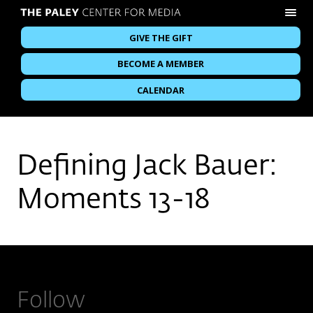
GIVE THE GIFT
BECOME A MEMBER
CALENDAR
Defining Jack Bauer:
Moments 13-18
Follow