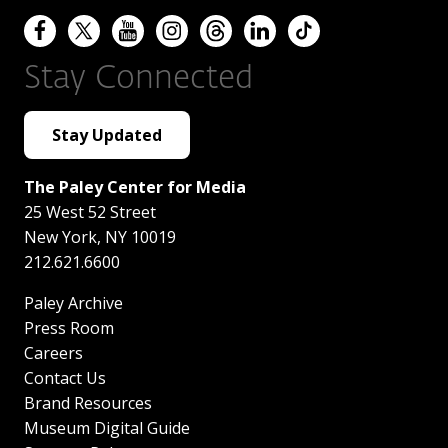
Stay Connected
Stay Updated
The Paley Center for Media
25 West 52 Street
New York
,
NY
10019
212.621.6600
Paley Archive
Press Room
Careers
Contact Us
Brand Resources
Museum Digital Guide