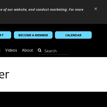
×
se of our website, and conduct marketing. For more
IFT
BECOME A MEMBER
CALENDAR
t
Videos
About
er