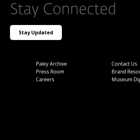
Stay Connected
Stay Updated
Paley Archive
Contact Us
Press Room
Brand Reso
Careers
Museum Dig