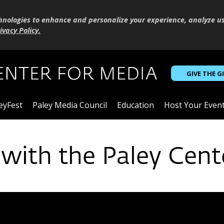
hnologies to enhance and personalize your experience, analyze u
ivacy Policy
.
GIVE THE G
eyFest
Paley Media Council
Education
Host Your Even
 with the Paley Cent