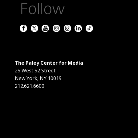
Follow
The Paley Center for Media
25 West 52 Street
New York
,
NY
10019
212.621.6600