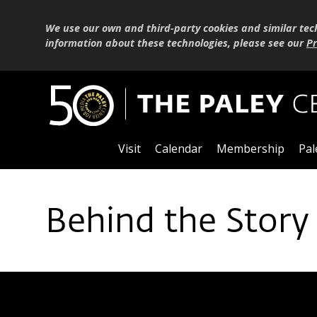
We use our own and third-party cookies and similar tec
information about these technologies, please see our
Pr
Visit
Calendar
Membership
Pal
Behind the Story