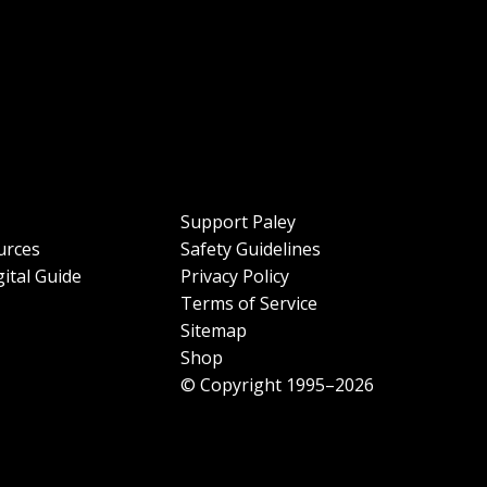
Support Paley
urces
Safety Guidelines
ital Guide
Privacy Policy
Terms of Service
Sitemap
Shop
© Copyright 1995–2026